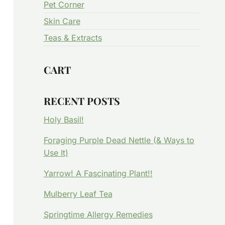
Pet Corner
Skin Care
Teas & Extracts
CART
RECENT POSTS
Holy Basil!
Foraging Purple Dead Nettle (& Ways to
Use It)
Yarrow! A Fascinating Plant!!
Mulberry Leaf Tea
Springtime Allergy Remedies