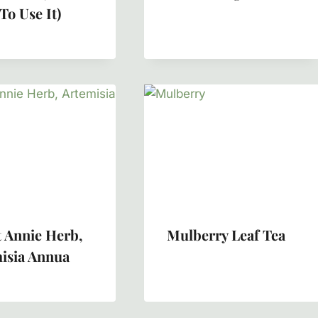
To Use It)
 Annie Herb,
Mulberry Leaf Tea
isia Annua