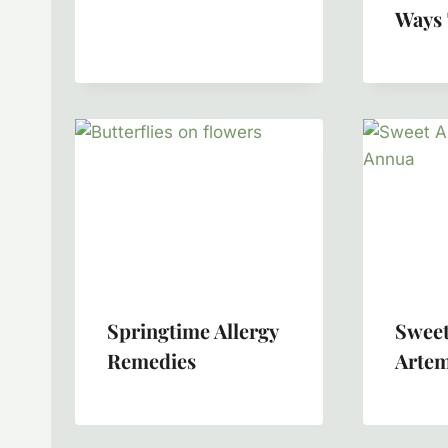
Ways 
Springtime Allergy
Sweet
Remedies
Artem