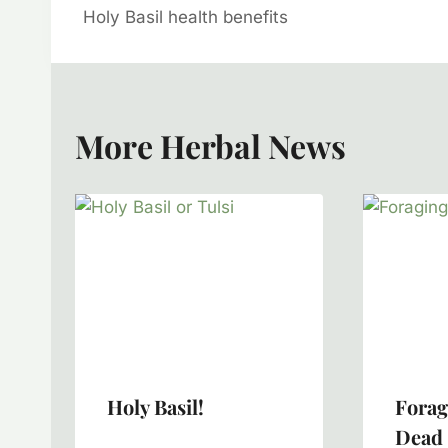
Holy Basil health benefits
Navigation
More Herbal News
Holy Basil!
Forag
Dead 