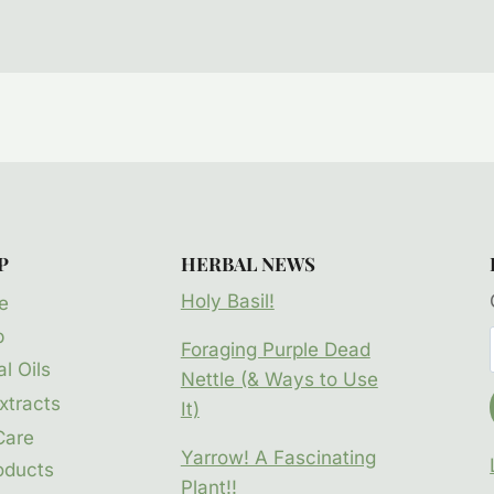
P
HERBAL NEWS
Holy Basil!
e
p
Foraging Purple Dead
l Oils
Nettle (& Ways to Use
xtracts
It)
Care
Yarrow! A Fascinating
oducts
Plant!!