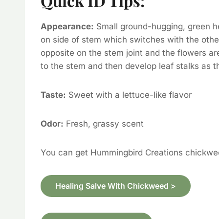
Quick ID Tips:
Appearance:
Small ground-hugging, green her
on side of stem which switches with the othe
opposite on the stem joint and the flowers a
to the stem and then develop leaf stalks as t
Taste:
Sweet with a lettuce-like flavor
Odor:
Fresh, grassy scent
You can get Hummingbird Creations chickwe
Healing Salve With Chickweed >