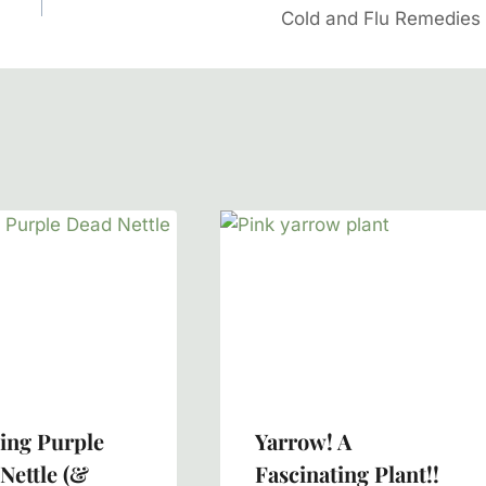
Cold and Flu Remedies
ing Purple
Yarrow! A
Nettle (&
Fascinating Plant!!