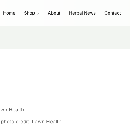
Home
Shop
About
Herbal News
Contact
, photo credit: Lawn Health