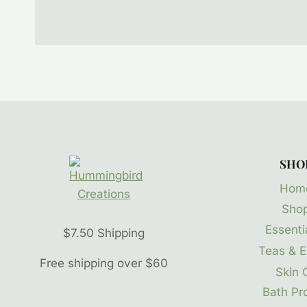
SHO
Hom
Sho
Essentia
$7.50 Shipping
Teas & E
Free shipping over $60
Skin 
Bath Pr