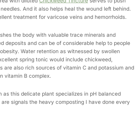
rea with diluted
Chickweed Tincture
serves to push
 needles. And it also helps heal the wound left behind.
llent treatment for varicose veins and hemorrhoids.
enishes the body with valuable trace minerals and
ed deposits and can be of considerable help to people
 obesity. Water retention as witnessed by swollen
excellent spring tonic would include chickweed,
bs are also rich sources of vitamin C and potassium and
in vitamin B complex.
 as this delicate plant specializes in pH balanced
 are signals the heavy composting I have done every