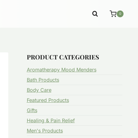
0
PRODUCT CATEGORIES
Aromatherapy Mood Menders
Bath Products
Body Care
Featured Products
Gifts
Healing & Pain Relief
Men's Products