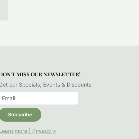
DON’T MISS OUR NEWSLETTER!
Get our Specials, Events & Discounts
Learn more | Privacy >