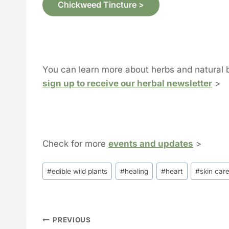
Chickweed Tincture >
You can learn more about herbs and natural 
sign up to receive our herbal newsletter
>
Check for more
events and updates
>
Post
#
edible wild plants
#
healing
#
heart
#
skin car
Tags:
Post
PREVIOUS