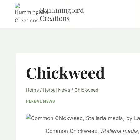
Skip
Hummingbird
to
Creations
content
Chickweed
Home
/
Herbal News
/
Chickweed
HERBAL NEWS
Common Chickweed,
Stellaria media