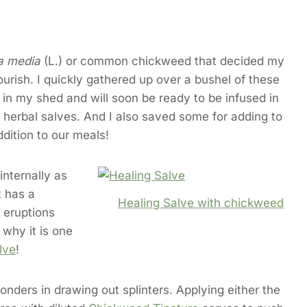
ia media
(L.) or common chickweed that decided my
ourish. I quickly gathered up over a bushel of these
g in my shed and will soon be ready to be infused in
 herbal salves. And I also saved some for adding to
ddition to our meals!
internally as
t has a
Healing Salve with chickweed
 eruptions
 why it is one
lve
!
nders in drawing out splinters. Applying either the