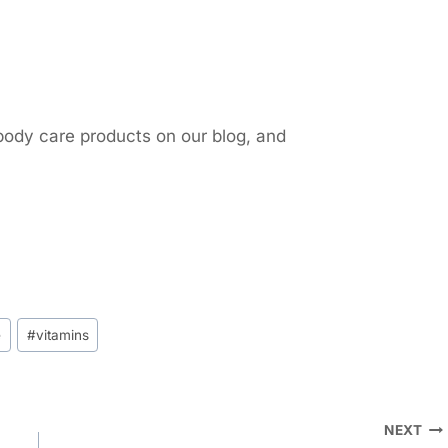
body care products on our blog, and
e
#
vitamins
NEXT