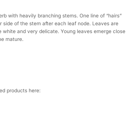
b with heavily branching stems. One line of “hairs”
r side of the stem after each leaf node. Leaves are
re white and very delicate. Young leaves emerge close
he mature.
ed products here: