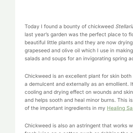
Today I found a bounty of chickweed
Stellar
last year’s garden was the perfect place to fl
beautiful little plants and they are now dryin
grapeseed and olive oil which I use in making
salads and soups for an invigorating spring a
Chickweed is an excellent plant for skin both 
a demulcent and externally as an emollient. I
cooling and drying effect on wounds and skin
and helps sooth and heal minor burns. This is
of the important ingredients in my
Healing Sa
Chickweed is also an astringent that works wo