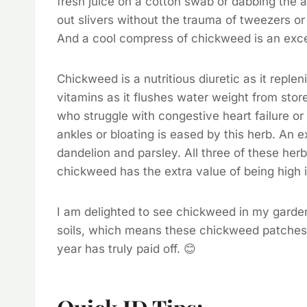
fresh juice on a cotton swab or dabbing the a
out slivers without the trauma of tweezers or
And a cool compress of chickweed is an exce
Chickweed is a nutritious diuretic as it repl
vitamins as it flushes water weight from stor
who struggle with congestive heart failure or
ankles or bloating is eased by this herb. An 
dandelion and parsley. All three of these her
chickweed has the extra value of being high 
I am delighted to see chickweed in my garden
soils, which means these chickweed patches
year has truly paid off. 😊