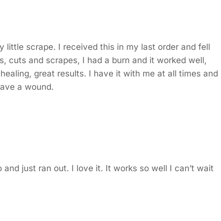
ittle scrape. I received this in my last order and fell
les, cuts and scrapes, I had a burn and it worked well,
aling, great results. I have it with me at all times and
 have a wound.
and just ran out. I love it. It works so well I can’t wait