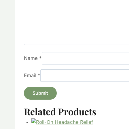
Name
*
Email
*
Related Products