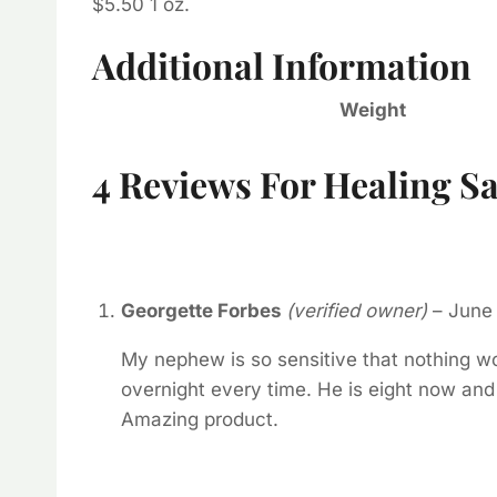
$5.50 1 oz.
Additional Information
Weight
4 Reviews For
Healing Sa
Georgette Forbes
(verified owner)
–
June 
My nephew is so sensitive that nothing wo
overnight every time. He is eight now and 
Amazing product.