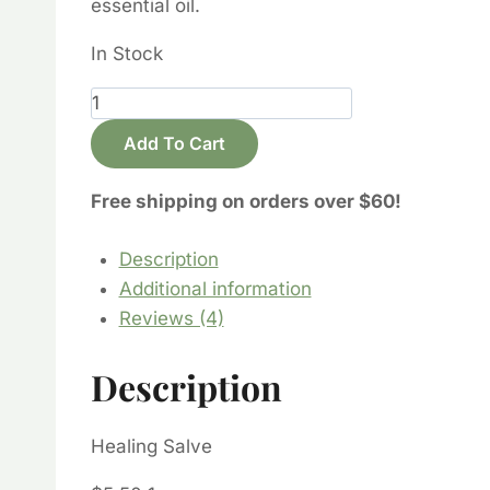
essential oil.
In Stock
Healing
Salve
Add To Cart
quantity
Free shipping on orders over $60!
Description
Additional information
Reviews (4)
Description
Healing Salve