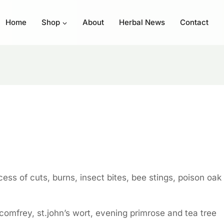
Home
Shop
About
Herbal News
Contact
ess of cuts, burns, insect bites, bee stings, poison oak
 comfrey, st.john’s wort, evening primrose and tea tree