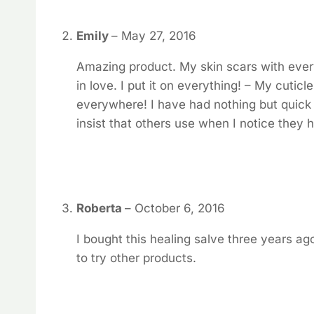
Emily
–
May 27, 2016
Amazing product. My skin scars with every l
in love. I put it on everything! – My cutic
everywhere! I have had nothing but quick he
insist that others use when I notice they
Roberta
–
October 6, 2016
I bought this healing salve three years ago 
to try other products.