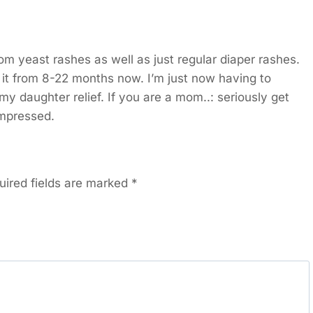
rom yeast rashes as well as just regular diaper rashes.
d it from 8-22 months now. I’m just now having to
 my daughter relief. If you are a mom..: seriously get
impressed.
uired fields are marked
*