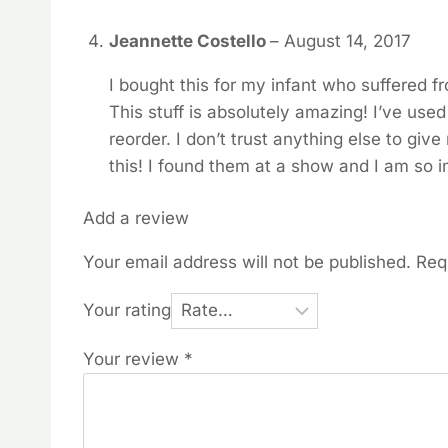
Jeannette Costello
–
August 14, 2017
I bought this for my infant who suffered f
This stuff is absolutely amazing! I’ve use
reorder. I don’t trust anything else to give
this! I found them at a show and I am so 
Add a review
Your email address will not be published.
Req
Your rating
Your review
*