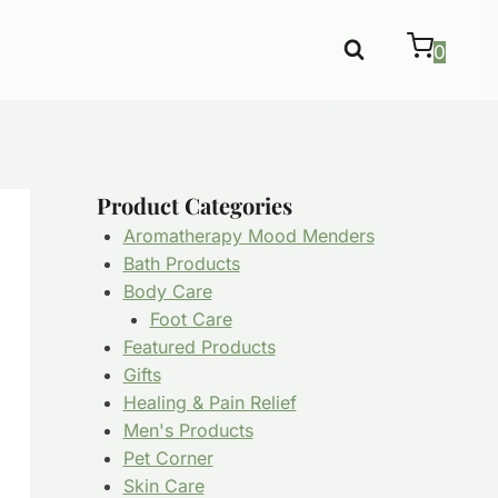
0
Product Categories
Aromatherapy Mood Menders
Bath Products
Body Care
Foot Care
Featured Products
Gifts
Healing & Pain Relief
Men's Products
Pet Corner
Skin Care