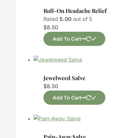
Roll-On Headache Relief
Rated
5.00
out of 5
$
8.50
Add To Cart
Jewelweed Salve
$
8.50
Add To Cart
Pain-Away Salve