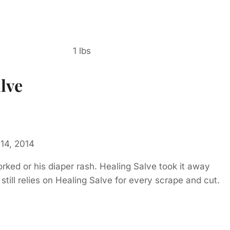
1 lbs
lve
14, 2014
rked or his diaper rash. Healing Salve took it away
still relies on Healing Salve for every scrape and cut.