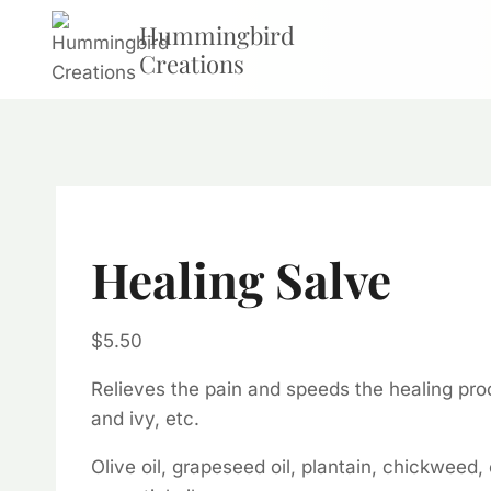
Skip
Hummingbird
to
Creations
content
Healing Salve
$
5.50
Relieves the pain and speeds the healing proc
and ivy, etc.
Olive oil, grapeseed oil, plantain, chickweed,