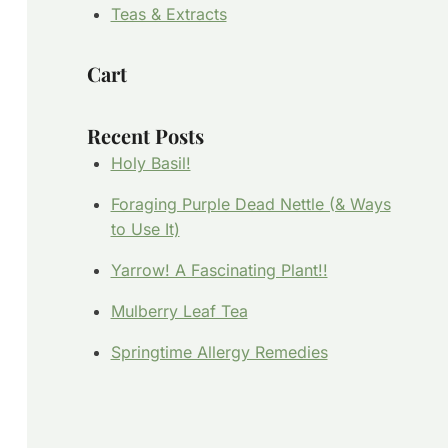
Teas & Extracts
Cart
Recent Posts
Holy Basil!
Foraging Purple Dead Nettle (& Ways
to Use It)
Yarrow! A Fascinating Plant!!
Mulberry Leaf Tea
Springtime Allergy Remedies