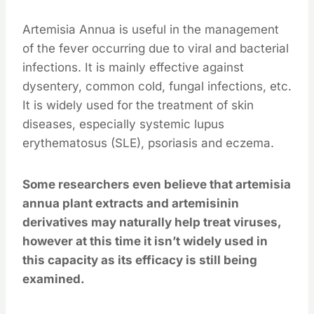
Artemisia Annua is useful in the management
of the fever occurring due to viral and bacterial
infections. It is mainly effective against
dysentery, common cold, fungal infections, etc.
It is widely used for the treatment of skin
diseases, especially systemic lupus
erythematosus (SLE), psoriasis and eczema.
Some researchers even believe that artemisia
annua plant extracts and artemisinin
derivatives may naturally help treat viruses,
however at this time it isn’t widely used in
this capacity as its efficacy is still being
examined.