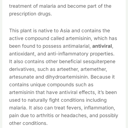
treatment of malaria and become part of the
prescription drugs.
This plant is native to Asia and contains the
active compound called artemisinin, which has
been found to possess antimalarial,
antiviral
,
antioxidant, and anti-inflammatory properties.
It also contains other beneficial sesquiterpene
derivatives, such as arteether, artemether,
artesunate and dihydroartemisinin. Because it
contains unique compounds such as
artemisinin that have antiviral effects, it’s been
used to naturally fight conditions including
malaria. It also can treat fevers, inflammation,
pain due to arthritis or headaches, and possibly
other conditions.