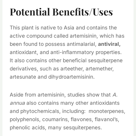
Potential Benefits/Uses
This plant is native to Asia and contains the
active compound called artemisinin, which has
been found to possess antimalarial,
antiviral,
antioxidant, and anti-inflammatory properties.
It also contains other beneficial sesquiterpene
derivatives, such as arteether, artemether,
artesunate and dihydroartemisinin.
Aside from artemisinin, studies show that
A.
annua
also contains many other antioxidants
and phytochemicals, including: monoterpenes,
polyphenols, coumarins, flavones, flavanol’s,
phenolic acids, many sesquiterpenes.