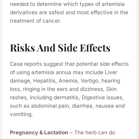
needed to determine which types of artemisia
derivatives are safest and most effective in the
treatment of cancer.
Risks And Side Effects
Case reports suggest that potential side effects
of using artemisia annua may include Liver
damage, Hepatitis, Anemia, Vertigo, hearing
loss, ringing in the ears and dizziness, Skin
rashes, including dermatitis, Digestive issues,
such as abdominal pain, diarrhea, nausea and
vomiting.
Pregnancy & Lactation
– The herb can do