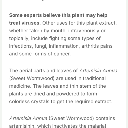
Some experts believe this plant may help
treat viruses
. Other uses for this plant extract,
whether taken by mouth, intravenously or
topically, include fighting some types of
infections, fungi, inflammation, arthritis pains
and some forms of cancer.
The aerial parts and leaves of
Artemisia Annua
(Sweet Wormwood) are used in traditional
medicine. The leaves and thin stem of the
plants are dried and powdered to form
colorless crystals to get the required extract.
Artemisia Annua
(Sweet Wormwood) contains
artemisinin, which inactivates the malarial