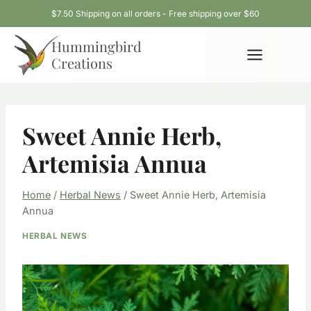
Skip
$7.50 Shipping on all orders - Free shipping over $60
to
Hummingbird
content
Creations
Sweet Annie Herb,
Artemisia Annua
Home
/
Herbal News
/
Sweet Annie Herb, Artemisia
Annua
HERBAL NEWS