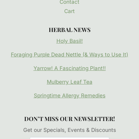
Contact
Cart
HERBAL NEWS
Holy Basil!
Foraging Purple Dead Nettle (& Ways to Use It)
Yarrow! A Fascinating Plant!!
Mulberry Leaf Tea
Springtime Allergy Remedies
DON’T MISS OUR NEWSLETTER!
Get our Specials, Events & Discounts