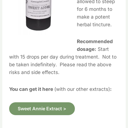
allowed to steep
for 6 months to
make a potent
herbal tincture.
Recommended
dosage:
Start
with 15 drops per day during treatment. Not to
be taken indefinitely. Please read the above
risks and side effects.
You can get it here
(with our other extracts)
:
Sweet Annie Extract >