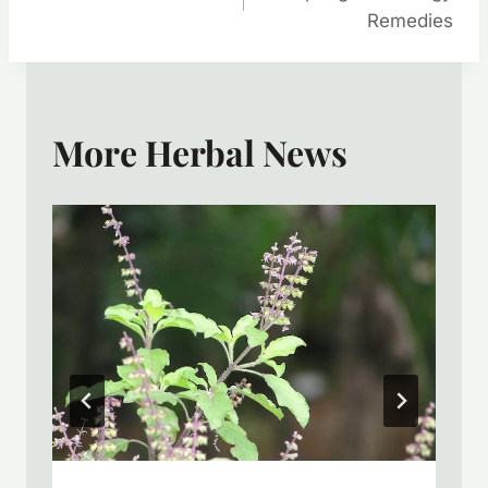
Navigation
Remedies
More Herbal News