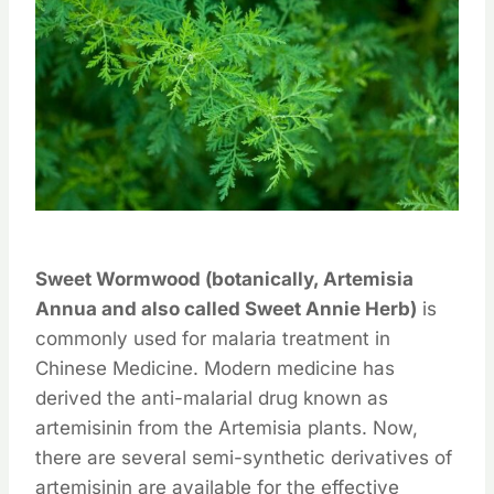
Sweet Wormwood (botanically, Artemisia
Annua and also called Sweet Annie Herb)
is
commonly used for malaria treatment in
Chinese Medicine. Modern medicine has
derived the anti-malarial drug known as
artemisinin from the Artemisia plants. Now,
there are several semi-synthetic derivatives of
artemisinin are available for the effective