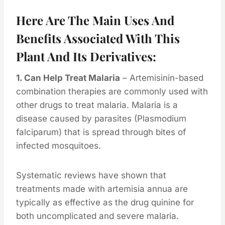
Here Are The Main Uses And
Benefits Associated With This
Plant And Its Derivatives:
1. Can Help Treat Malaria
– Artemisinin-based
combination therapies are commonly used with
other drugs to treat malaria. Malaria is a
disease caused by parasites (Plasmodium
falciparum) that is spread through bites of
infected mosquitoes.
Systematic reviews have shown that
treatments made with artemisia annua are
typically as effective as the drug quinine for
both uncomplicated and severe malaria.