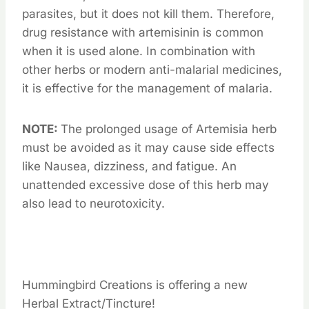
parasites, but it does not kill them. Therefore,
drug resistance with artemisinin is common
when it is used alone. In combination with
other herbs or modern anti-malarial medicines,
it is effective for the management of malaria.
NOTE:
The prolonged usage of Artemisia herb
must be avoided as it may cause side effects
like Nausea, dizziness, and fatigue. An
unattended excessive dose of this herb may
also lead to neurotoxicity.
Hummingbird Creations is offering a new
Herbal Extract/Tincture!