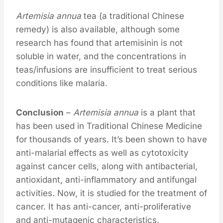
Artemisia annua
tea (a traditional Chinese
remedy) is also available, although some
research has found that artemisinin is not
soluble in water, and the concentrations in
teas/infusions are insufficient to treat serious
conditions like malaria.
Conclusion
–
Artemisia annua
is a plant that
has been used in Traditional Chinese Medicine
for thousands of years. It’s been shown to have
anti-malarial effects as well as cytotoxicity
against cancer cells, along with antibacterial,
antioxidant, anti-inflammatory and antifungal
activities. Now, it is studied for the treatment of
cancer. It has anti-cancer, anti-proliferative
and anti-mutagenic characteristics.