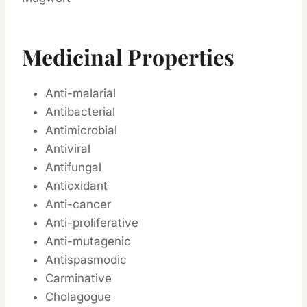
Medicinal Properties
Anti-malarial
Antibacterial
Antimicrobial
Antiviral
Antifungal
Antioxidant
Anti-cancer
Anti-proliferative
Anti-mutagenic
Antispasmodic
Carminative
Cholagogue