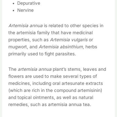
Depurative
Nervine
Artemisia annua
is related to other species in
the artemisia family that have medicinal
properties, such as
Artemisia vulgaris
or
mugwort, and
Artemisia absinthium
, herbs
primarily used to fight parasites.
The
artemisia annua
plant’s stems, leaves and
flowers are used to make several types of
medicines, including oral artesunate extracts
(which are rich in the compound artemisinin)
and topical ointments, as well as natural
remedies, such as artemisia annua tea.