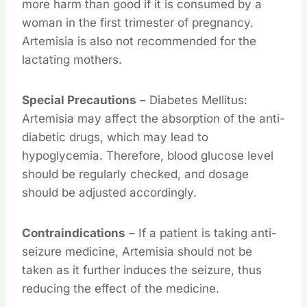
more harm than good if it is consumed by a
woman in the first trimester of pregnancy.
Artemisia is also not recommended for the
lactating mothers.
Special Precautions
– Diabetes Mellitus:
Artemisia may affect the absorption of the anti-
diabetic drugs, which may lead to
hypoglycemia. Therefore, blood glucose level
should be regularly checked, and dosage
should be adjusted accordingly.
Contraindications
– If a patient is taking anti-
seizure medicine, Artemisia should not be
taken as it further induces the seizure, thus
reducing the effect of the medicine.