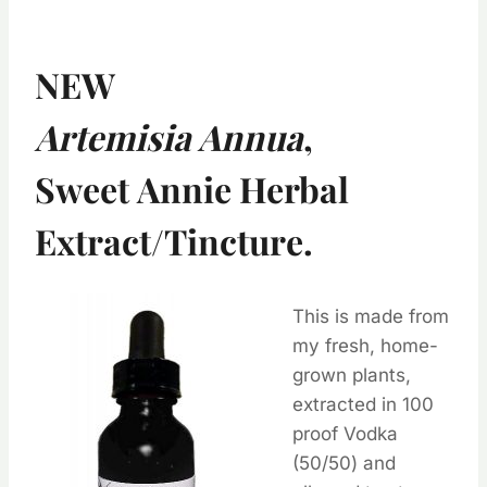
NEW
Artemisia Annua
,
Sweet Annie Herbal
Extract/Tincture.
This is made from
my fresh, home-
grown plants,
extracted in 100
proof Vodka
(50/50) and