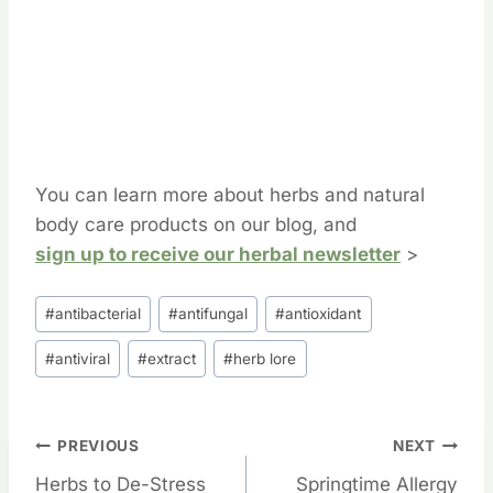
You can learn more about herbs and natural
body care products on our blog, and
sign up to receive our herbal newsletter
>
Post
#
antibacterial
#
antifungal
#
antioxidant
Tags:
#
antiviral
#
extract
#
herb lore
Post
PREVIOUS
NEXT
Herbs to De-Stress
Springtime Allergy