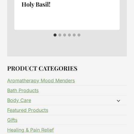
Holy Basil!
PRODUCT CATEGORIES
Aromatherapy Mood Menders
Bath Products
Body Care
Featured Products
Gifts
Healing & Pain Relief