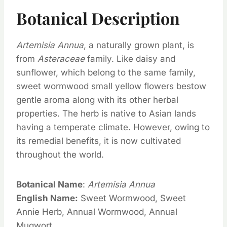
Botanical Description
Artemisia Annua
, a naturally grown plant, is
from
Asteraceae
family. Like daisy and
sunflower, which belong to the same family,
sweet wormwood small yellow flowers bestow
gentle aroma along with its other herbal
properties. The herb is native to Asian lands
having a temperate climate. However, owing to
its remedial benefits, it is now cultivated
throughout the world.
Botanical Name
:
Artemisia Annua
English Name:
Sweet Wormwood, Sweet
Annie Herb, Annual Wormwood, Annual
Mugwort