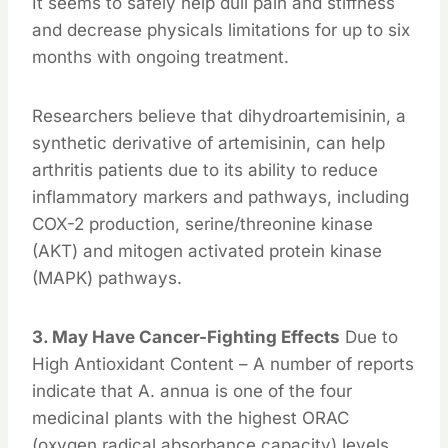
It seems to safely help dull pain and stiffness
and decrease physicals limitations for up to six
months with ongoing treatment.
Researchers believe that dihydroartemisinin, a
synthetic derivative of artemisinin, can help
arthritis patients due to its ability to reduce
inflammatory markers and pathways, including
COX-2 production, serine/threonine kinase
(AKT) and mitogen activated protein kinase
(MAPK) pathways.
3. May Have Cancer-Fighting Effects
Due to
High Antioxidant Content – A number of reports
indicate that A. annua is one of the four
medicinal plants with the highest ORAC
(oxygen radical absorbance capacity) levels,