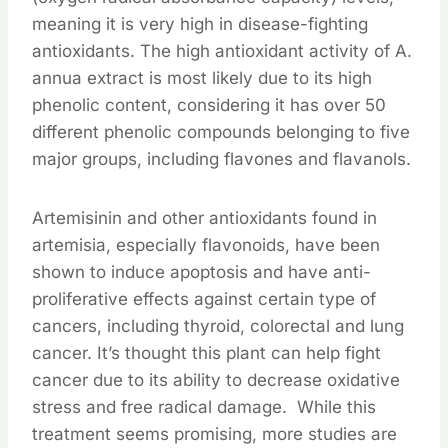
meaning it is very high in disease-fighting
antioxidants. The high antioxidant activity of A.
annua extract is most likely due to its high
phenolic content, considering it has over 50
different phenolic compounds belonging to five
major groups, including flavones and flavanols.
Artemisinin and other antioxidants found in
artemisia, especially flavonoids, have been
shown to induce apoptosis and have anti-
proliferative effects against certain type of
cancers, including thyroid, colorectal and lung
cancer. It’s thought this plant can help fight
cancer due to its ability to decrease oxidative
stress and free radical damage. While this
treatment seems promising, more studies are