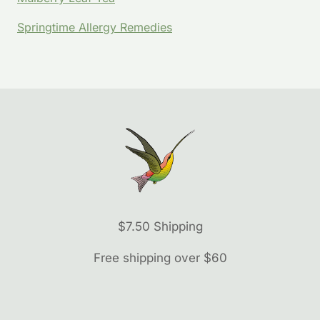
Springtime Allergy Remedies
$7.50 Shipping
Free shipping over $60