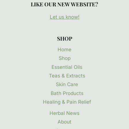
LIKE OUR NEW WEBSITE?
Let us know!
SHOP
Home
Shop
Essential Oils
Teas & Extracts
Skin Care
Bath Products
Healing & Pain Relief
Herbal News
About