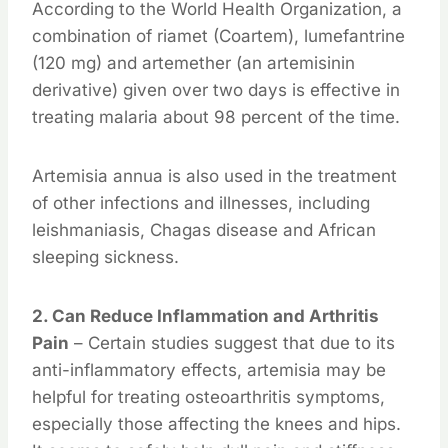
According to the World Health Organization, a
combination of riamet (Coartem), lumefantrine
(120 mg) and artemether (an artemisinin
derivative) given over two days is effective in
treating malaria about 98 percent of the time.
Artemisia annua is also used in the treatment
of other infections and illnesses, including
leishmaniasis, Chagas disease and African
sleeping sickness.
2. Can Reduce Inflammation and Arthritis
Pain
– Certain studies suggest that due to its
anti-inflammatory effects, artemisia may be
helpful for treating osteoarthritis symptoms,
especially those affecting the knees and hips.