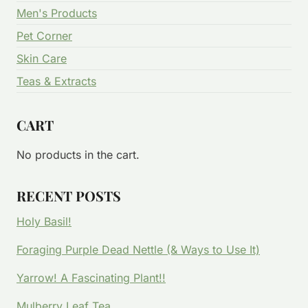
Men's Products
Pet Corner
Skin Care
Teas & Extracts
CART
No products in the cart.
RECENT POSTS
Holy Basil!
Foraging Purple Dead Nettle (& Ways to Use It)
Yarrow! A Fascinating Plant!!
Mulberry Leaf Tea