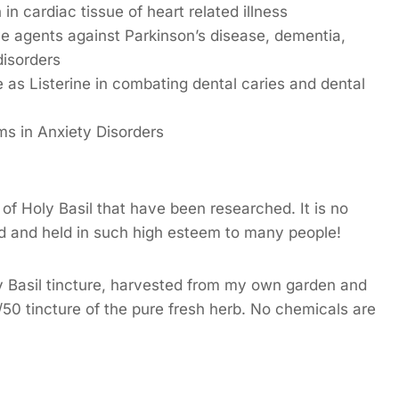
n cardiac tissue of heart related illness
ive agents against Parkinson’s disease, dementia,
disorders
 as Listerine in combating dental caries and dental
ms in Anxiety Disorders
 of Holy Basil that have been researched. It is no
d and held in such high esteem to many people!
y Basil tincture, harvested from my own garden and
/50 tincture of the pure fresh herb. No chemicals are