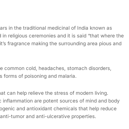
rs in the traditional medicinal of India known as
ed in religious ceremonies and it is said “that where the
 it’s fragrance making the surrounding area pious and
the common cold, headaches, stomach disorders,
s forms of poisoning and malaria.
at can help relieve the stress of modern living.
ic inflammation are potent sources of mind and body
togenic and antioxidant chemicals that help reduce
s anti-tumor and anti-ulcerative properties.