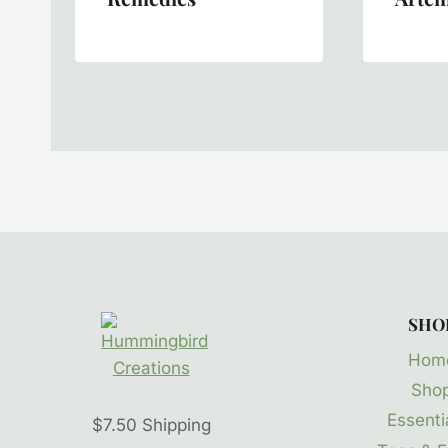
SHO
Hom
Sho
Essentia
$7.50 Shipping