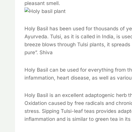
pleasant smell.
Holy Basil has been used for thousands of yea
Ayurveda. Tulsi, as it is called in India, is us
breeze blows through Tulsi plants, it spreads
pure”. Shiva
Holy Basil can be used for everything from 
infammation, heart disease, as well as variou
Holy Basil is an excellent adaptogenic herb th
Oxidation caused by free radicals and chron
stress. Sipping Tulsi-leaf teas provides adap
inflammation and is similar to green tea in it