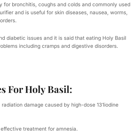
edy for bronchitis, coughs and colds and commonly used
purifier and is useful for skin diseases, nausea, worms,
sorders.
d diabetic issues and it is said that eating Holy Basil
problems including cramps and digestive disorders.
 For Holy Basil:
on radiation damage caused by high-dose 131iodine
 effective treatment for amnesia.