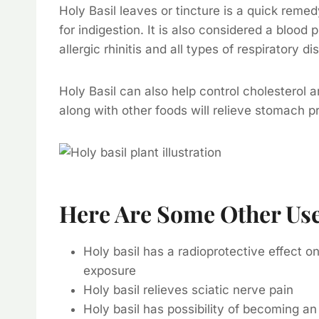
Holy Basil leaves or tincture is a quick rem
for indigestion. It is also considered a blood 
allergic rhinitis and all types of respiratory di
Holy Basil can also help control cholesterol an
along with other foods will relieve stomach 
Here Are Some Other Uses
Holy basil has a radioprotective effect 
exposure
Holy basil relieves sciatic nerve pain
Holy basil has possibility of becoming an