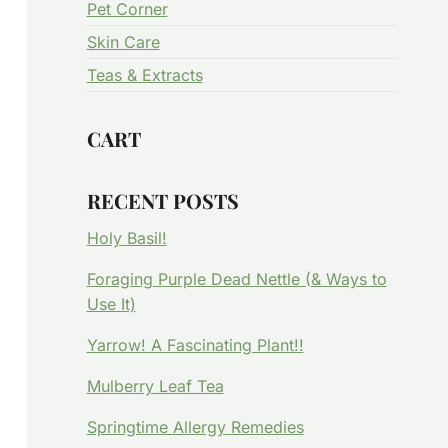
Pet Corner
Skin Care
Teas & Extracts
CART
RECENT POSTS
Holy Basil!
Foraging Purple Dead Nettle (& Ways to
Use It)
Yarrow! A Fascinating Plant!!
Mulberry Leaf Tea
Springtime Allergy Remedies