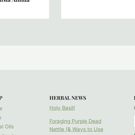
P
HERBAL NEWS
Holy Basil!
e
p
Foraging Purple Dead
l Oils
Nettle (& Ways to Use