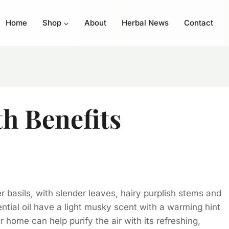
Home
Shop
About
Herbal News
Contact
th Benefits
er basils, with slender leaves, hairy purplish stems and
ntial oil have a light musky scent with a warming hint
 home can help purify the air with its refreshing,