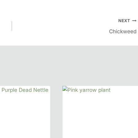
NEXT
Chickweed