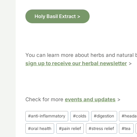
Holy Basil Extract >
You can learn more about herbs and natural 
sign up to receive our herbal newsletter
>
Check for more
events and updates
>
Post
#
anti-inflammatory
#
colds
#
digestion
#
heada
Tags:
#
oral health
#
pain relief
#
stress relief
#
tea