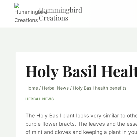
Skip
Hummingbird
to
Creations
content
Holy Basil Heal
Home
/
Herbal News
/
Holy Basil health benefits
HERBAL NEWS
The Holy Basil plant looks very similar to oth
purple flower bracts. The leaves and the esse
of mint and cloves and keeping a plant in your