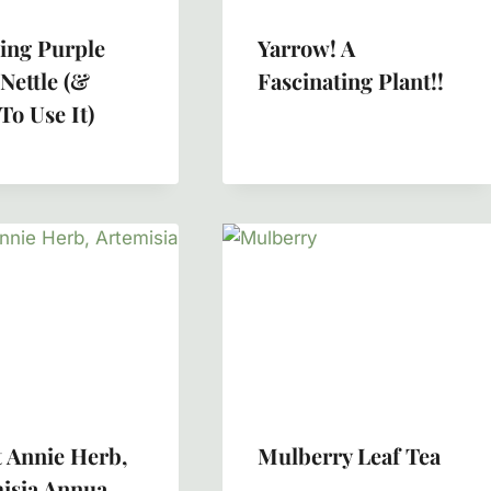
ing Purple
Yarrow! A
Nettle (&
Fascinating Plant!!
To Use It)
 Annie Herb,
Mulberry Leaf Tea
isia Annua