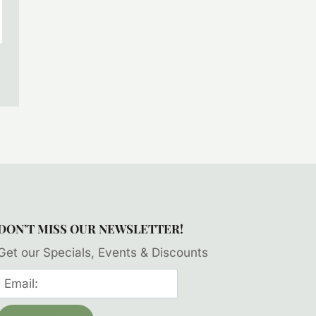
DON’T MISS OUR NEWSLETTER!
Get our Specials, Events & Discounts