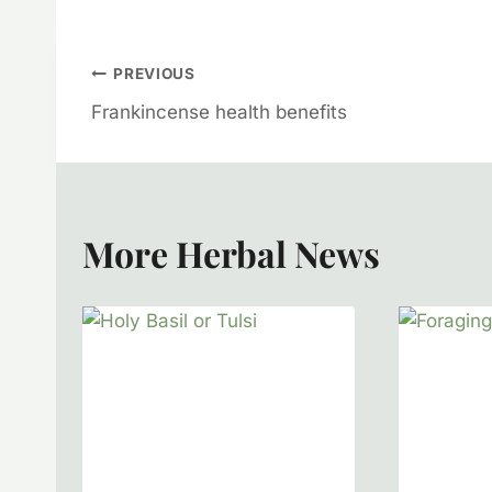
Post
PREVIOUS
Frankincense health benefits
Navigation
More Herbal News