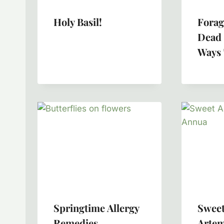
Holy Basil!
Forag
Dead 
Ways 
Springtime Allergy
Sweet
Remedies
Artem