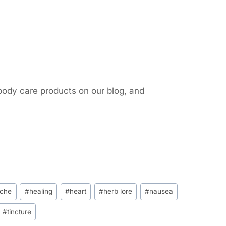
body care products on our blog, and
che
#
healing
#
heart
#
herb lore
#
nausea
#
tincture