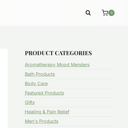
0
PRODUCT CATEGORIES
Aromatherapy Mood Menders
Bath Products
Body Care
Featured Products
Gifts
Healing & Pain Relief
Men's Products