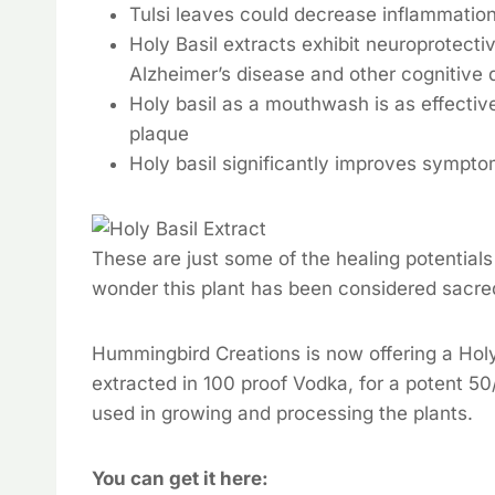
Tulsi leaves could decrease inflammation i
Holy Basil extracts exhibit neuroprotect
Alzheimer’s disease and other cognitive 
Holy basil as a mouthwash is as effective
plaque
Holy basil significantly improves sympto
These are just some of the healing potentials
wonder this plant has been considered sacre
Hummingbird Creations is now offering a Hol
extracted in 100 proof Vodka, for a potent 50
used in growing and processing the plants.
You can get it here: