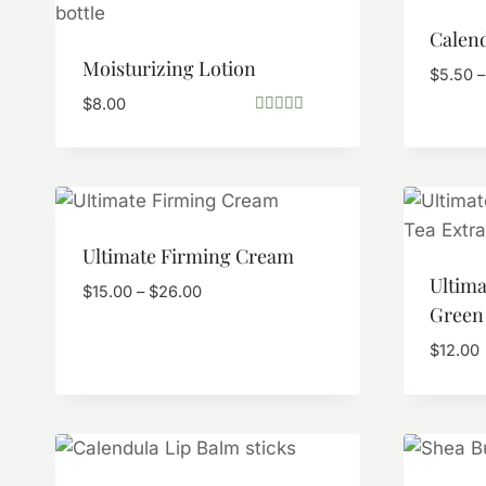
Calend
Moisturizing Lotion
$
5.50
–
$
8.00
Rated
5.00
out of 5
Ultimate Firming Cream
Ultim
Price
$
15.00
–
$
26.00
Green 
range:
$15.00
$
12.00
through
$26.00