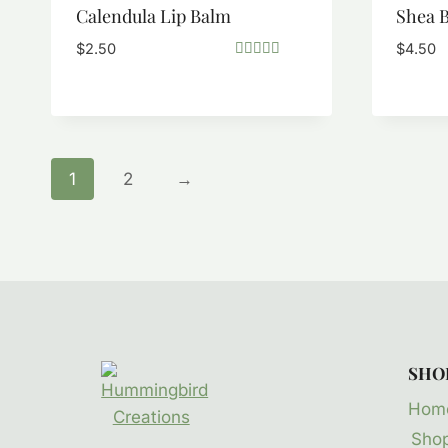
Calendula Lip Balm
Shea B
$
2.50
$
4.50
Rated
5.00
out of 5
1
2
→
SHO
Hom
Sho