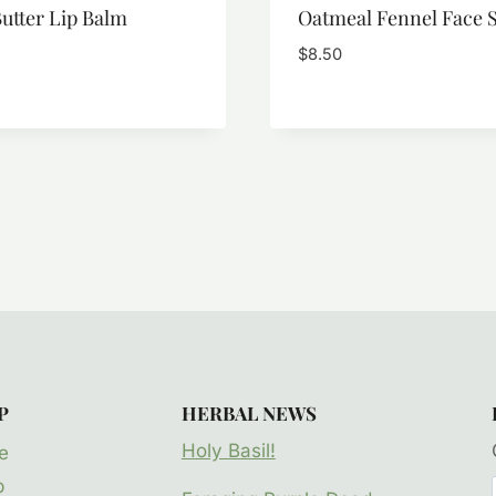
utter Lip Balm
Oatmeal Fennel Face 
$
8.50
P
HERBAL NEWS
Holy Basil!
e
p