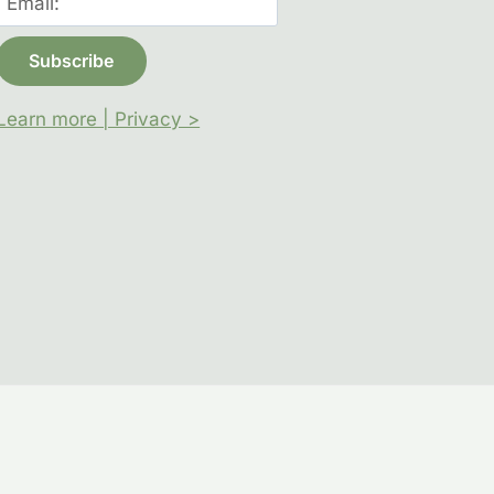
Learn more | Privacy >