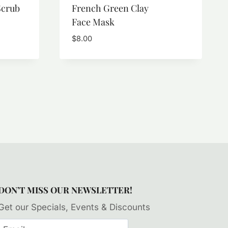
Scrub
French Green Clay
Face Mask
$
8.00
DON’T MISS OUR NEWSLETTER!
Get our Specials, Events & Discounts