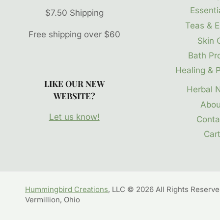
Essentia
$7.50 Shipping
Teas & E
Free shipping over $60
Skin 
Bath Pr
Healing & P
LIKE OUR NEW
Herbal 
WEBSITE?
Abou
Let us know!
Conta
Car
Hummingbird Creations
, LLC © 2026 All Rights Reserv
Vermillion, Ohio