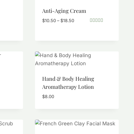
Anti-Aging Cream
Price
$
10.50
–
$
18.50
range:
Rated
5.00
$10.50
out of 5
through
$18.50
Hand & Body Healing
Aromatherapy Lotion
$
8.00