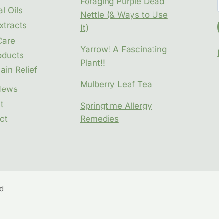
Foraging Purple Dead
l Oils
Nettle (& Ways to Use
xtracts
It)
Care
Yarrow! A Fascinating
oducts
Plant!!
ain Relief
Mulberry Leaf Tea
News
t
Springtime Allergy
ct
Remedies
t
ed