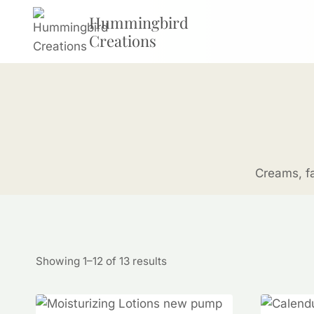
Skip
Hummingbird
to
Creations
content
Creams, fa
Showing 1–12 of 13 results