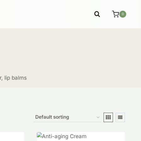
0
, lip balms