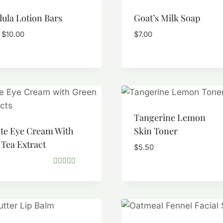
ula Lotion Bars
Goat’s Milk Soap
Price
$
10.00
$
7.00
range:
$5.50
through
$10.00
Tangerine Lemon
ate Eye Cream With
Skin Toner
Tea Extract
$
5.50
Rated
5.00
out of 5