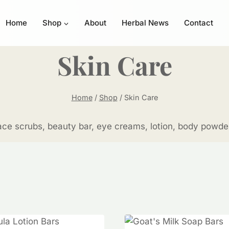
Home
Shop
About
Herbal News
Contact
Skin Care
Home
/
Shop
/
Skin Care
ce scrubs, beauty bar, eye creams, lotion, body powder