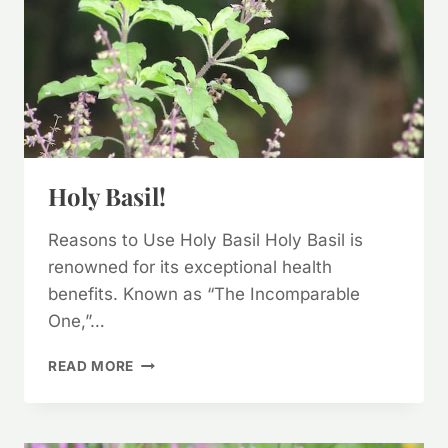
Holy Basil!
Reasons to Use Holy Basil Holy Basil is
renowned for its exceptional health
benefits. Known as “The Incomparable
One,”…
HOLY
READ MORE
BASIL!