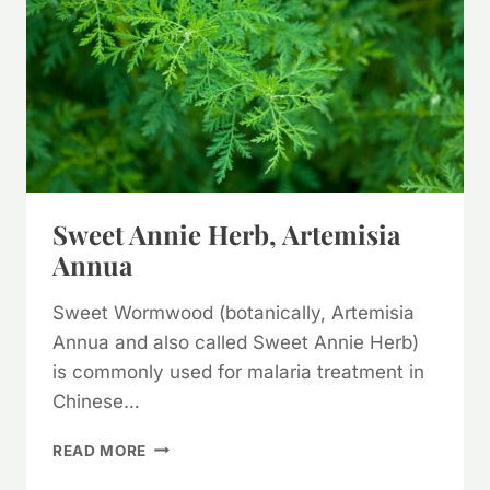
Sweet Annie Herb, Artemisia
Annua
Sweet Wormwood (botanically, Artemisia
Annua and also called Sweet Annie Herb)
is commonly used for malaria treatment in
Chinese…
SWEET
READ MORE
ANNIE