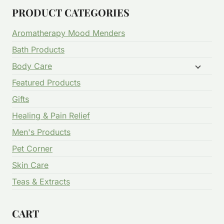
PRODUCT CATEGORIES
Aromatherapy Mood Menders
Bath Products
Body Care
Featured Products
Gifts
Healing & Pain Relief
Men's Products
Pet Corner
Skin Care
Teas & Extracts
CART