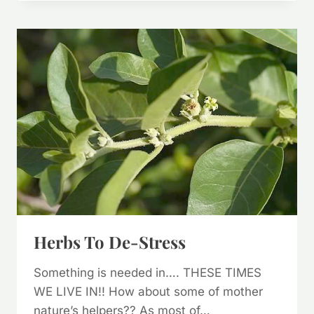
HERB,
ARTEMISIA
ANNUA
Herbs To De-Stress
Something is needed in…. THESE TIMES
WE LIVE IN!! How about some of mother
nature’s helpers?? As most of…