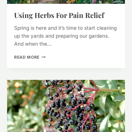
Using Herbs For Pain Relief
Spring is here and it’s time to start cleaning
up the yards and preparing our gardens.
And when the…
USING
READ MORE
HERBS
FOR
PAIN
RELIEF