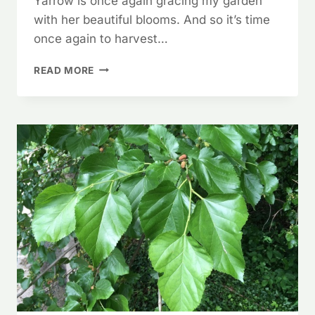
Yarrow is once again gracing my garden
with her beautiful blooms. And so it’s time
once again to harvest…
YARROW!
READ MORE
A
FASCINATING
PLANT!!