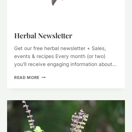
Herbal Newsletter
Get our free herbal newsletter + Sales,
events & recipes Every month (or two)
you’ll receive engaging information about…
HERBAL
READ MORE
NEWSLETTER