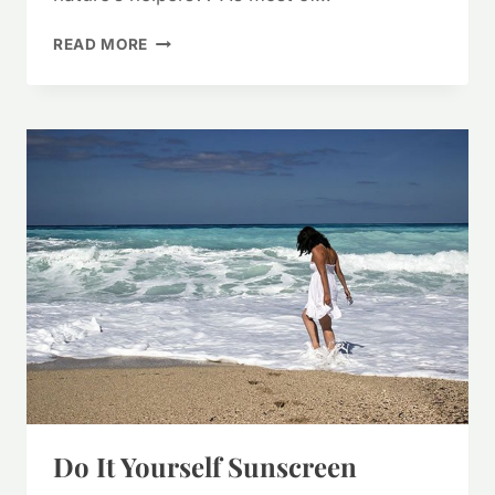
HERBS
READ MORE
TO
DE-
STRESS
Do It Yourself Sunscreen