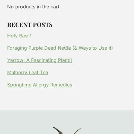
No products in the cart.
RECENT POSTS
Holy Basil!
Foraging Purple Dead Nettle (& Ways to Use It)
Yarrow! A Fascinating Plant!!
Mulberry Leaf Tea
Springtime Allergy Remedies