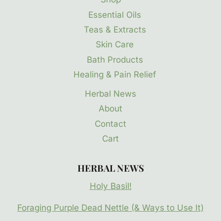
Essential Oils
Teas & Extracts
Skin Care
Bath Products
Healing & Pain Relief
Herbal News
About
Contact
Cart
HERBAL NEWS
Holy Basil!
Foraging Purple Dead Nettle (& Ways to Use It)