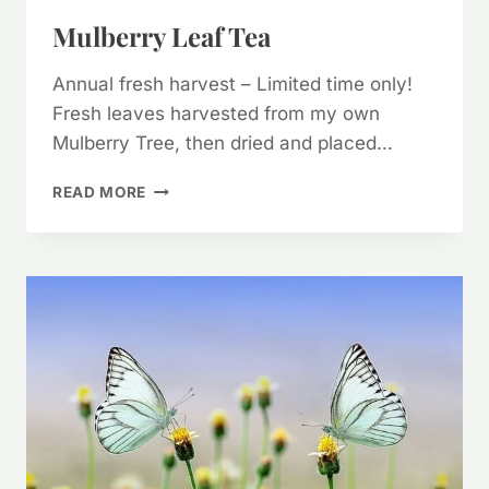
Mulberry Leaf Tea
Annual fresh harvest – Limited time only!
Fresh leaves harvested from my own
Mulberry Tree, then dried and placed…
MULBERRY
READ MORE
LEAF
TEA