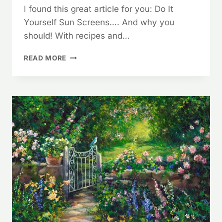
I found this great article for you: Do It
Yourself Sun Screens…. And why you
should! With recipes and…
DO
READ MORE
IT
YOURSELF
SUNSCREEN