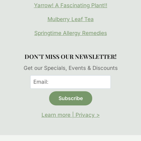
Yarrow! A Fascinating Plant!!
Mulberry Leaf Tea
Springtime Allergy Remedies
DON’T MISS OUR NEWSLETTER!
Get our Specials, Events & Discounts
Learn more | Privacy >