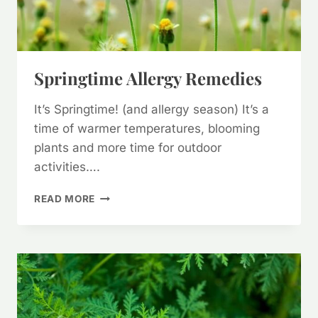
Springtime Allergy Remedies
It’s Springtime! (and allergy season) It’s a
time of warmer temperatures, blooming
plants and more time for outdoor
activities….
SPRINGTIME
READ MORE
ALLERGY
REMEDIES