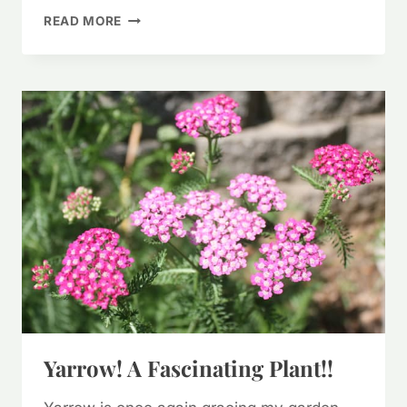
FORAGING
READ MORE
PURPLE
DEAD
NETTLE
(&
WAYS
TO
USE
IT)
Yarrow! A Fascinating Plant!!