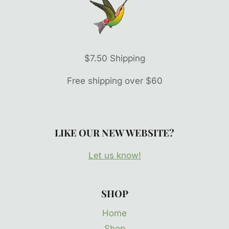
$7.50 Shipping
Free shipping over $60
LIKE OUR NEW WEBSITE?
Let us know!
SHOP
Home
Shop