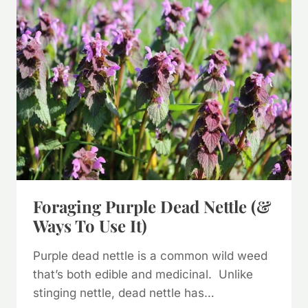
Foraging Purple Dead Nettle (&
Ways To Use It)
Purple dead nettle is a common wild weed
that’s both edible and medicinal. Unlike
stinging nettle, dead nettle has…