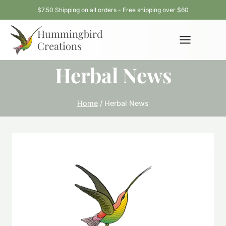
Skip
$7.50 Shipping on all orders - Free shipping over $60
to
Hummingbird
content
Creations
Herbal News
Home
/
Herbal News