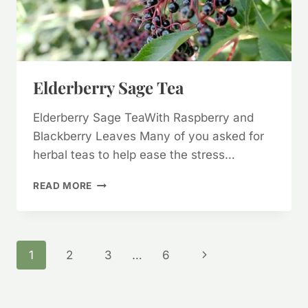
Elderberry Sage Tea
Elderberry Sage TeaWith Raspberry and
Blackberry Leaves Many of you asked for
herbal teas to help ease the stress…
ELDERBERRY
READ MORE
SAGE
TEA
Page
Next
1
2
3
…
6
Page
Navigation