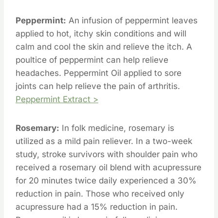
Peppermint:
An infusion of peppermint leaves
applied to hot, itchy skin conditions and will
calm and cool the skin and relieve the itch. A
poultice of peppermint can help relieve
headaches. Peppermint Oil applied to sore
joints can help relieve the pain of arthritis.
Peppermint Extract >
Rosemary:
In folk medicine, rosemary is
utilized as a mild pain reliever. In a two-week
study, stroke survivors with shoulder pain who
received a rosemary oil blend with acupressure
for 20 minutes twice daily experienced a 30%
reduction in pain. Those who received only
acupressure had a 15% reduction in pain.