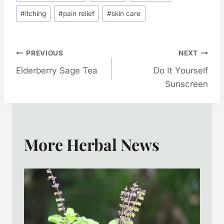
Tags:
#
itching
#
pain relief
#
skin care
Post
PREVIOUS
NEXT
Elderberry Sage Tea
Do It Yourself
Navigation
Sunscreen
More Herbal News