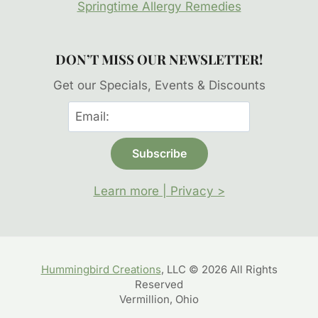
Springtime Allergy Remedies
DON’T MISS OUR NEWSLETTER!
Get our Specials, Events & Discounts
Learn more | Privacy >
Hummingbird Creations
, LLC © 2026 All Rights
Reserved
Vermillion, Ohio