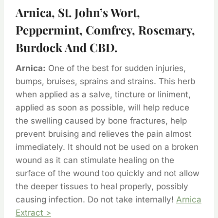
Arnica, St. John’s Wort,
Peppermint, Comfrey, Rosemary,
Burdock And CBD.
Arnica:
One of the best for sudden injuries,
bumps, bruises, sprains and strains. This herb
when applied as a salve, tincture or liniment,
applied as soon as possible, will help reduce
the swelling caused by bone fractures, help
prevent bruising and relieves the pain almost
immediately. It should not be used on a broken
wound as it can stimulate healing on the
surface of the wound too quickly and not allow
the deeper tissues to heal properly, possibly
causing infection. Do not take internally!
Arnica
Extract >