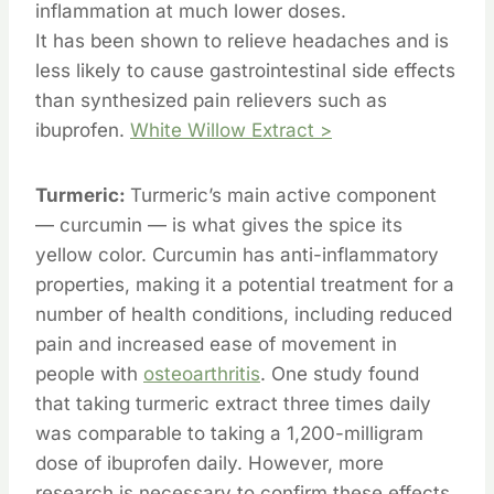
inflammation at much lower doses.
It has been shown to relieve headaches and is
less likely to cause gastrointestinal side effects
than synthesized pain relievers such as
ibuprofen.
White Willow Extract >
Turmeric:
Turmeric’s main active component
— curcumin — is what gives the spice its
yellow color. Curcumin has anti-inflammatory
properties, making it a potential treatment for a
number of health conditions, including reduced
pain and increased ease of movement in
people with
osteoarthritis
. One study found
that taking turmeric extract three times daily
was comparable to taking a 1,200-milligram
dose of ibuprofen daily. However, more
research is necessary to confirm these effects.