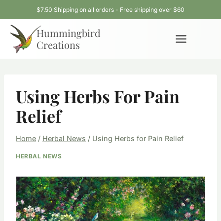
Skip
$7.50 Shipping on all orders - Free shipping over $60
to
Hummingbird
content
Creations
Using Herbs For Pain
Relief
Home
/
Herbal News
/
Using Herbs for Pain Relief
HERBAL NEWS