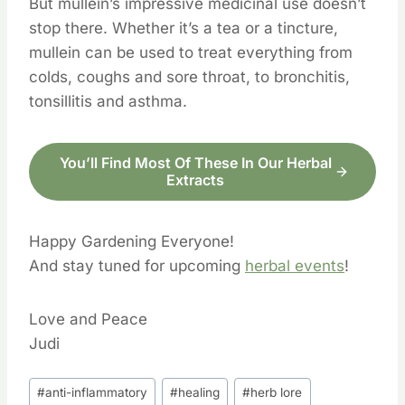
But mullein’s impressive medicinal use doesn’t
stop there. Whether it’s a tea or a tincture,
mullein can be used to treat everything from
colds, coughs and sore throat, to bronchitis,
tonsillitis and asthma.
You’ll Find Most Of These In Our Herbal
Extracts
Happy Gardening Everyone!
And stay tuned for upcoming
herbal events
!
Love and Peace
Judi
Post
#
anti-inflammatory
#
healing
#
herb lore