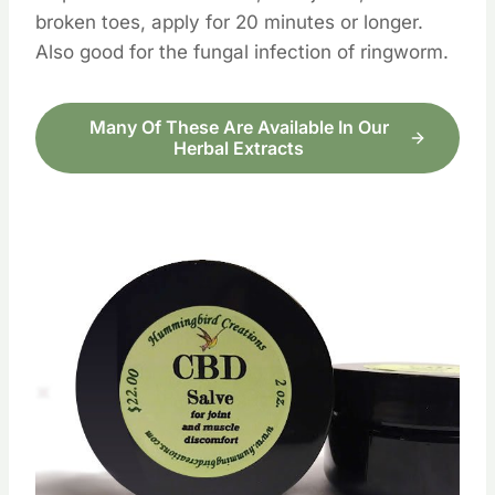
broken toes, apply for 20 minutes or longer.
Also good for the fungal infection of ringworm.
Many Of These Are Available In Our
Herbal Extracts