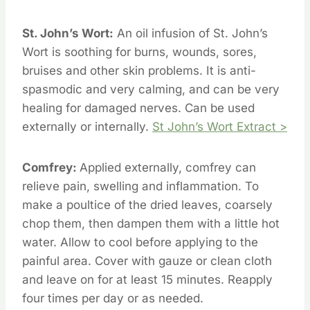
St. John’s Wort:
An oil infusion of St. John’s
Wort is soothing for burns, wounds, sores,
bruises and other skin problems. It is anti-
spasmodic and very calming, and can be very
healing for damaged nerves. Can be used
externally or internally.
St John’s Wort Extract >
Comfrey:
Applied externally, comfrey can
relieve pain, swelling and inflammation. To
make a poultice of the dried leaves, coarsely
chop them, then dampen them with a little hot
water. Allow to cool before applying to the
painful area. Cover with gauze or clean cloth
and leave on for at least 15 minutes. Reapply
four times per day or as needed.