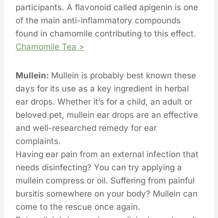
participants. A flavonoid called apigenin is one
of the main anti-inflammatory compounds
found in chamomile contributing to this effect.
Chamomile Tea >
Mullein:
Mullein is probably best known these
days for its use as a key ingredient in herbal
ear drops. Whether it’s for a child, an adult or
beloved pet, mullein ear drops are an effective
and well-researched remedy for ear
complaints.
Having ear pain from an external infection that
needs disinfecting? You can try applying a
mullein compress or oil. Suffering from painful
bursitis somewhere on your body? Mullein can
come to the rescue once again.