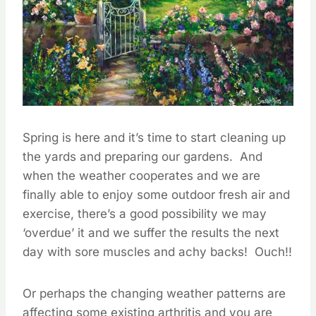
Spring is here and it’s time to start cleaning up
the yards and preparing our gardens. And
when the weather cooperates and we are
finally able to enjoy some outdoor fresh air and
exercise, there’s a good possibility we may
‘overdue’ it and we suffer the results the next
day with sore muscles and achy backs! Ouch!!
Or perhaps the changing weather patterns are
affecting some existing arthritis and you are