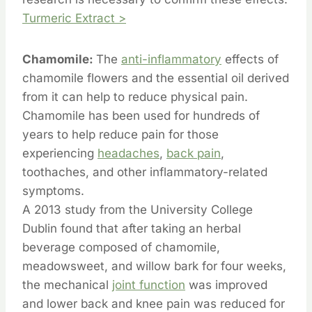
Turmeric Extract >
Chamomile:
The
anti-inflammatory
effects of
chamomile flowers and the essential oil derived
from it can help to reduce physical pain.
Chamomile has been used for hundreds of
years to help reduce pain for those
experiencing
headaches
,
back pain
,
toothaches, and other inflammatory-related
symptoms.
A 2013 study from the University College
Dublin found that after taking an herbal
beverage composed of chamomile,
meadowsweet, and willow bark for four weeks,
the mechanical
joint function
was improved
and lower back and knee pain was reduced for