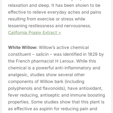
relaxation and sleep. It has been shown to be
effective to relieve everyday aches and pains
resulting from exercise or stress while
lessening restlessness and nervousness.
California Poppy Extract >
White Willow:
Willow’s active chemical
constituent – salicin – was identified in 1829 by
the French pharmacist H Leroux. While this
chemical is a powerful anti-inflammatory and
analgesic, studies show several other
components of Willow bark (including
polyphenols and flavonoids), have antioxidant,
fever reducing, antiseptic and immune boosting
properties. Some studies show that this plant is
as effective as aspirin for reducing pain and