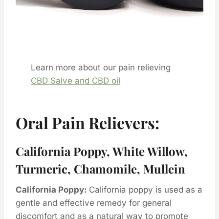
Learn more about our pain relieving
CBD Salve and CBD oil
Oral Pain Relievers:
California Poppy, White Willow,
Turmeric, Chamomile, Mullein
California Poppy:
California poppy is used as a
gentle and effective remedy for general
discomfort and as a natural way to promote