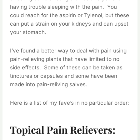
having trouble sleeping with the pain. You
could reach for the aspirin or Tylenol, but these
can put a strain on your kidneys and can upset
your stomach.
I’ve found a better way to deal with pain using
pain-relieving plants that have limited to no
side effects. Some of these can be taken as
tinctures or capsules and some have been
made into pain-reliving salves.
Here is a list of my fave’s in no particular order:
Topical Pain Relievers: