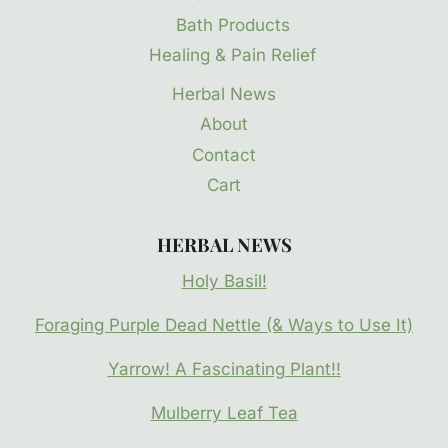
Bath Products
Healing & Pain Relief
Herbal News
About
Contact
Cart
HERBAL NEWS
Holy Basil!
Foraging Purple Dead Nettle (& Ways to Use It)
Yarrow! A Fascinating Plant!!
Mulberry Leaf Tea