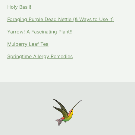
Holy Basil!
Foraging Purple Dead Nettle (& Ways to Use It)
Yarrow! A Fascinating Plant!!
Mulberry Leaf Tea
Springtime Allergy Remedies