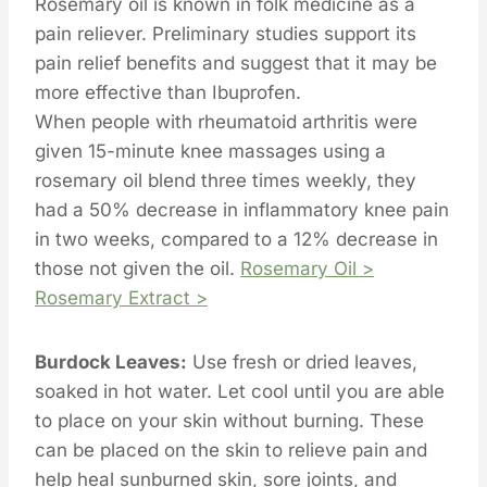
Rosemary oil is known in folk medicine as a
pain reliever. Preliminary studies support its
pain relief benefits and suggest that it may be
more effective than Ibuprofen.
When people with rheumatoid arthritis were
given 15-minute knee massages using a
rosemary oil blend three times weekly, they
had a 50% decrease in inflammatory knee pain
in two weeks, compared to a 12% decrease in
those not given the oil.
Rosemary Oil >
Rosemary Extract >
Burdock Leaves:
Use fresh or dried leaves,
soaked in hot water. Let cool until you are able
to place on your skin without burning. These
can be placed on the skin to relieve pain and
help heal sunburned skin, sore joints, and