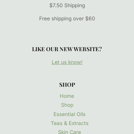
$7.50 Shipping
Free shipping over $60
LIKE OUR NEW WEBSITE?
Let us know!
SHOP
Home
Shop
Essential Oils
Teas & Extracts
Skin Care