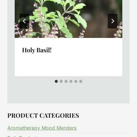
Holy Basil!
PRODUCT CATEGORIES
Aromatherapy Mood Menders