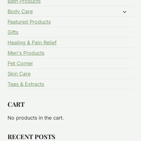
Bath Products
Body Care
Featured Products
Gifts
Healing & Pain Relief
Men's Products
Pet Corner
Skin Care
Teas & Extracts
CART
No products in the cart.
RECENT POSTS