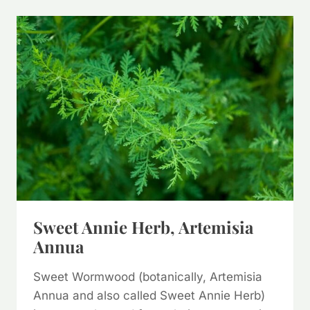
NETTLE
(&
WAYS
TO
USE
IT)
Sweet Annie Herb, Artemisia
Annua
Sweet Wormwood (botanically, Artemisia
Annua and also called Sweet Annie Herb)