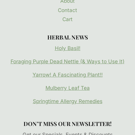
About
Contact
Cart
HERBAL NEWS
Holy Basil!
Foraging Purple Dead Nettle (& Ways to Use It)
Yarrow! A Fascinating Plant!!
Mulberry Leaf Tea
Springtime Allergy Remedies
DON’T MISS OUR NEWSLETTER!
Get our Specials, Events & Discounts