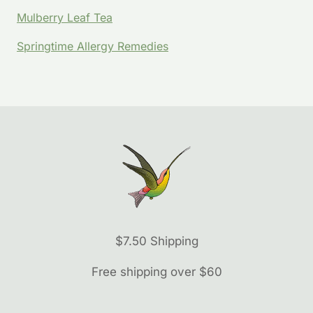
Mulberry Leaf Tea
Springtime Allergy Remedies
$7.50 Shipping
Free shipping over $60