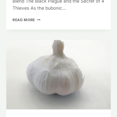
Blend The Black Plague and the Secret of 4
Thieves As the bubonic…
ESCAPE
READ MORE
THE
PLAGUE
–
ANTIBACTERIAL
ESSENTIAL
OILS