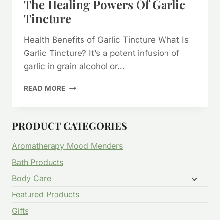
The Healing Powers Of Garlic
Tincture
Health Benefits of Garlic Tincture What Is
Garlic Tincture? It’s a potent infusion of
garlic in grain alcohol or…
THE
READ MORE
HEALING
POWERS
OF
PRODUCT CATEGORIES
GARLIC
TINCTURE
Aromatherapy Mood Menders
Bath Products
Body Care
Featured Products
Gifts