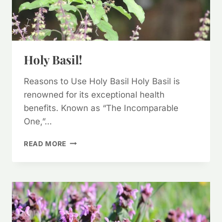
Holy Basil!
Reasons to Use Holy Basil Holy Basil is
renowned for its exceptional health
benefits. Known as “The Incomparable
One,”…
HOLY
READ MORE
BASIL!