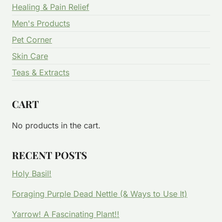
Healing & Pain Relief
Men's Products
Pet Corner
Skin Care
Teas & Extracts
CART
No products in the cart.
RECENT POSTS
Holy Basil!
Foraging Purple Dead Nettle (& Ways to Use It)
Yarrow! A Fascinating Plant!!