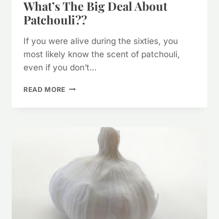
What’s The Big Deal About
Patchouli??
If you were alive during the sixties, you
most likely know the scent of patchouli,
even if you don’t…
WHAT’S
READ MORE
THE
BIG
DEAL
ABOUT
PATCHOULI??