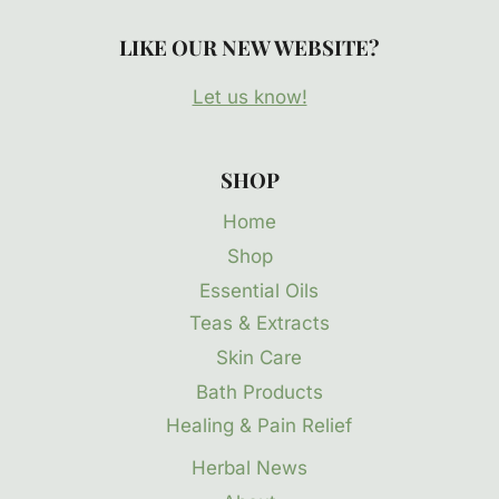
LIKE OUR NEW WEBSITE?
Let us know!
SHOP
Home
Shop
Essential Oils
Teas & Extracts
Skin Care
Bath Products
Healing & Pain Relief
Herbal News