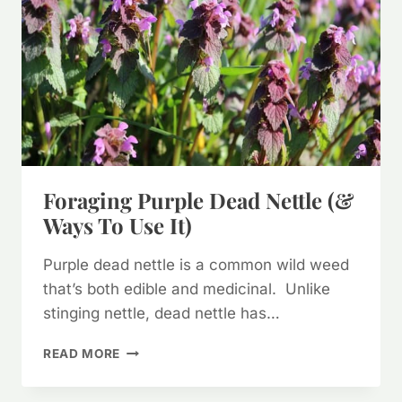
Foraging Purple Dead Nettle (&
Ways To Use It)
Purple dead nettle is a common wild weed
that’s both edible and medicinal. Unlike
stinging nettle, dead nettle has…
FORAGING
READ MORE
PURPLE
DEAD