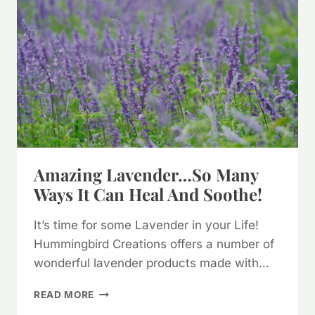
QUANTITY
Amazing Lavender…so Many
Ways It Can Heal And Soothe!
It’s time for some Lavender in your Life!
Hummingbird Creations offers a number of
wonderful lavender products made with…
AMAZING
READ MORE
LAVENDER…