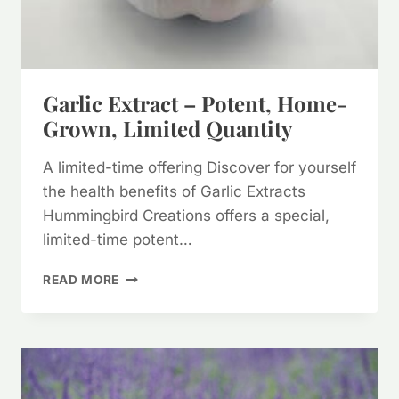
Garlic Extract – Potent, Home-
Grown, Limited Quantity
A limited-time offering Discover for yourself
the health benefits of Garlic Extracts
Hummingbird Creations offers a special,
limited-time potent…
GARLIC
READ MORE
EXTRACT
–
POTENT,
HOME-
GROWN,
LIMITED