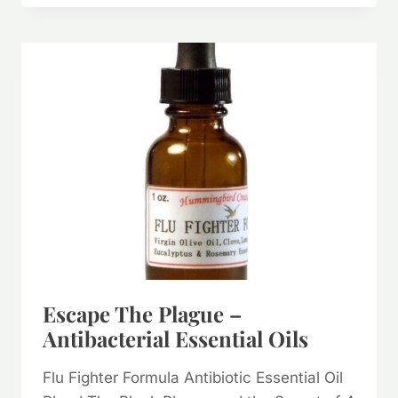
SO
MANY
WAYS
IT
CAN
HEAL
AND
SOOTHE!
Escape The Plague –
Antibacterial Essential Oils
Flu Fighter Formula Antibiotic Essential Oil