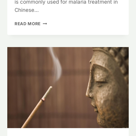
is commonly used for malaria treatment in
Chinese…
SWEET
READ MORE
ANNIE
HERB,
ARTEMISIA
ANNUA