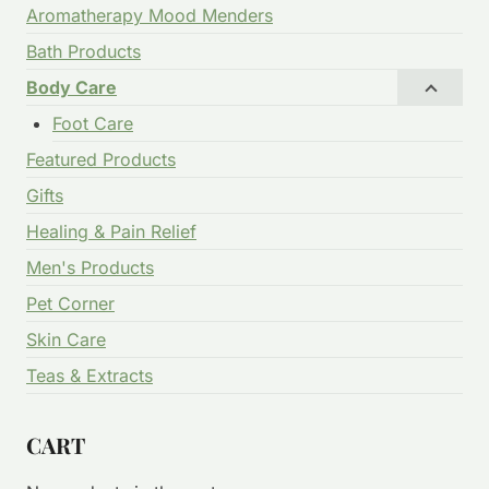
Aromatherapy Mood Menders
Bath Products
Body Care
Foot Care
Featured Products
Gifts
Healing & Pain Relief
Men's Products
Pet Corner
Skin Care
Teas & Extracts
CART