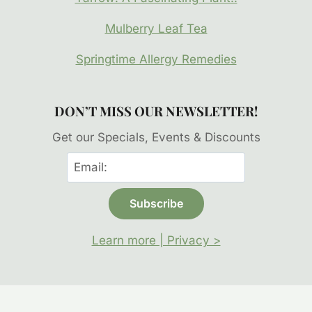
Mulberry Leaf Tea
Springtime Allergy Remedies
DON’T MISS OUR NEWSLETTER!
Get our Specials, Events & Discounts
Learn more | Privacy >