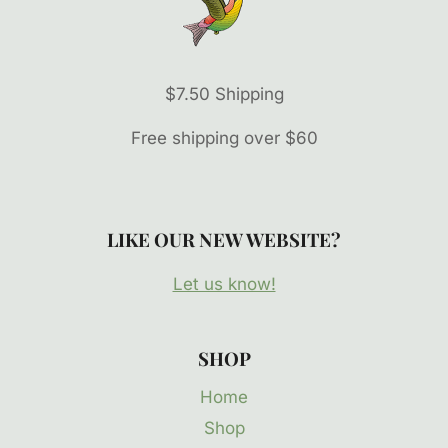
$7.50 Shipping
Free shipping over $60
LIKE OUR NEW WEBSITE?
Let us know!
SHOP
Home
Shop