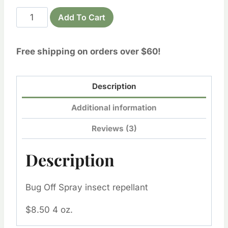
Bug
Add To Cart
Off
Spray
Free shipping on orders over $60!
insect repellent
quantity
Description
Additional information
Reviews (3)
Description
Bug Off Spray insect repellant
$8.50 4 oz.