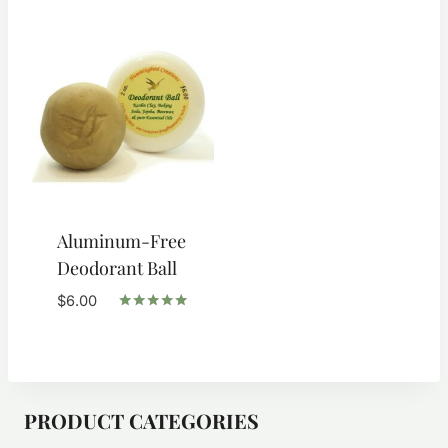
through
through
$6.00
$9.50
Aluminum-Free
Deodorant Ball
$
6.00
Rated
5.00
out of 5
PRODUCT CATEGORIES