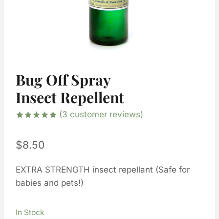
Bug Off Spray
Insect Repellent
(
3
customer reviews)
Rated
1
5.00
out of 5
$
8.50
based on
customer
rating
EXTRA STRENGTH insect repellant (Safe for
babies and pets!)
In Stock