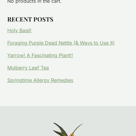
No products in the cart.
RECENT POSTS
Holy Basil!
Foraging Purple Dead Nettle (& Ways to Use It)
Yarrow! A Fascinating Plant!!
Mulberry Leaf Tea
Springtime Allergy Remedies