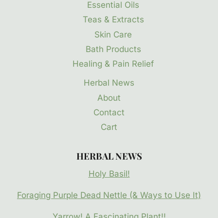
Essential Oils
Teas & Extracts
Skin Care
Bath Products
Healing & Pain Relief
Herbal News
About
Contact
Cart
HERBAL NEWS
Holy Basil!
Foraging Purple Dead Nettle (& Ways to Use It)
Yarrow! A Fascinating Plant!!