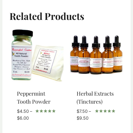
Related Products
Peppermint
Herbal Extracts
Tooth Powder
(Tinctures)
$
4.50
–
$
7.50
–
Price
Price
Rated
Rated
$
6.00
$
9.50
5.00
5.00
range:
range:
out of 5
out of 5
$4.50
$7.50