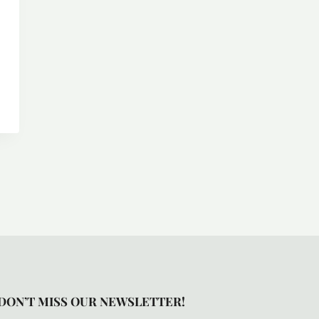
DON’T MISS OUR NEWSLETTER!