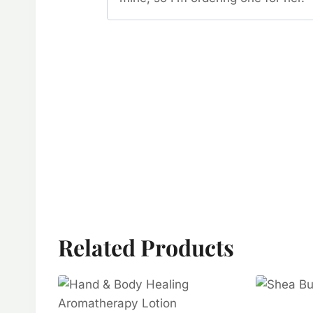
Related Products