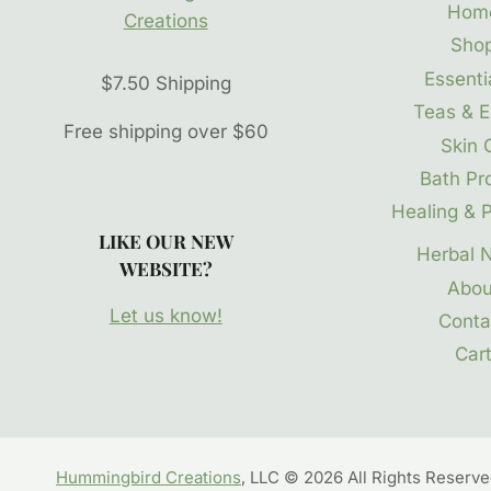
Hom
Sho
Essentia
$7.50 Shipping
Teas & E
Free shipping over $60
Skin 
Bath Pr
Healing & P
LIKE OUR NEW
Herbal 
WEBSITE?
Abou
Let us know!
Conta
Car
Hummingbird Creations
, LLC © 2026 All Rights Reserv