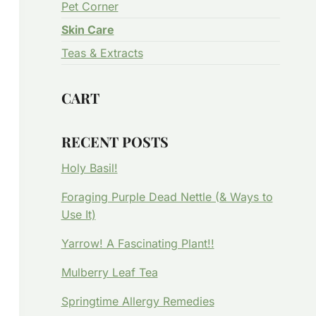
Pet Corner
Skin Care
Teas & Extracts
CART
RECENT POSTS
Holy Basil!
Foraging Purple Dead Nettle (& Ways to
Use It)
Yarrow! A Fascinating Plant!!
Mulberry Leaf Tea
Springtime Allergy Remedies