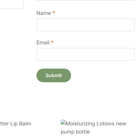
Name
*
Email
*