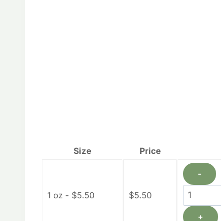
Size
Price
-
Calendul
1 oz - $5.50
$
5.50
Lotion
+
Bars