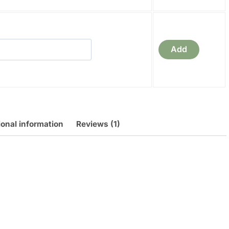
a
Add
ional information
Reviews (1)