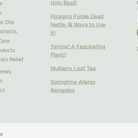
Holy Basil!
e
p
Foraging Purple Dead
l Oils
Nettle (& Ways to Use
xtracts
It)
Care
Yarrow! A Fascinating
oducts
Plant!!
ain Relief
Mulberry Leaf Tea
News
t
Springtime Allergy
ct
Remedies
t
ed