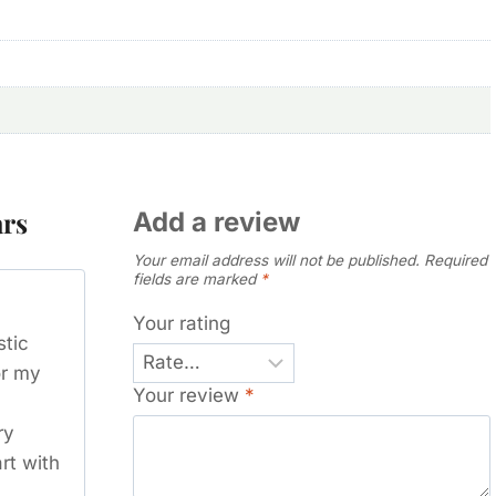
ars
Add a review
Your email address will not be published.
Required
fields are marked
*
Your rating
stic
or my
Your review
*
ry
art with