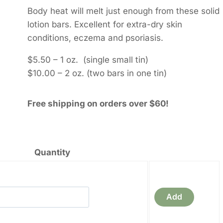
through
Body heat will melt just enough from these solid
$10.00
lotion bars. Excellent for extra-dry skin
conditions, eczema and psoriasis.
$5.50 – 1 oz. (single small tin)
$10.00 – 2 oz. (two bars in one tin)
Free shipping on orders over $60!
Quantity
a
Add