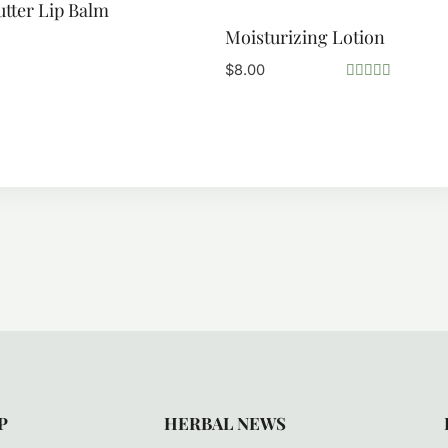
utter Lip Balm
Moisturizing Lotion
$
8.00
Rated
5.00
out of 5
P
HERBAL NEWS