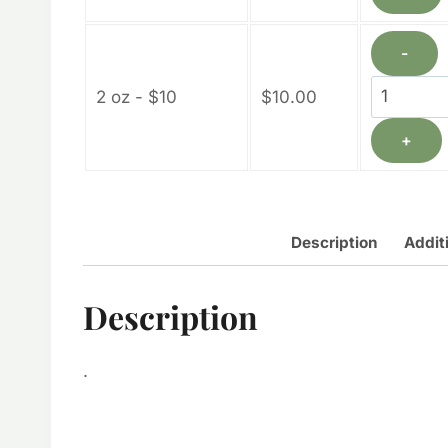
quantity
-
Calendul
2 oz - $10
$
10.00
Lotion
+
Bars
quantity
Description
Addit
Description
.