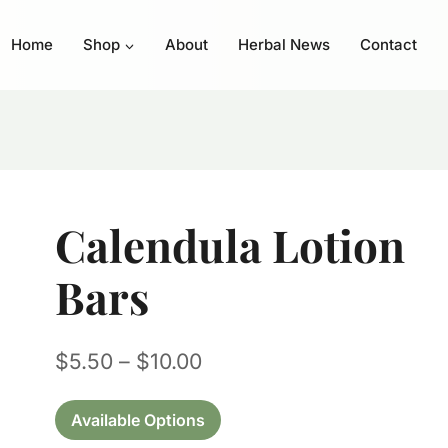
Home
Shop
About
Herbal News
Contact
Calendula Lotion
Bars
Price
$
5.50
–
$
10.00
range:
Available Options
$5.50