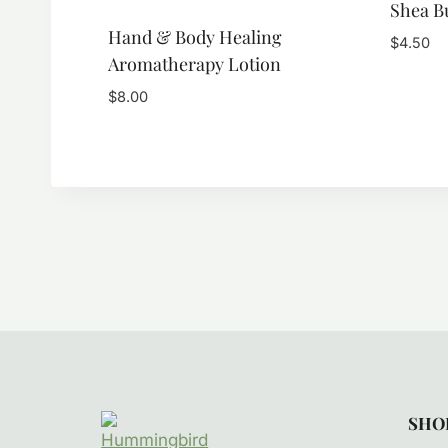
Shea B
Hand & Body Healing
$
4.50
Aromatherapy Lotion
$
8.00
SHO