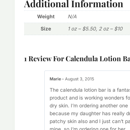
Additional Information
Weight
N/A
Size
1 oz – $5.50, 2 oz – $10
1 Review For
Calendula Lotion B
Marie
–
August 3, 2015
The calendula lotion bar is a fanta
product and is working wonders f
dry skin. I’m ordering another one
because my daughter has really d
patchy skin also and I just can’t p
mine, so I’m ordering one for her.