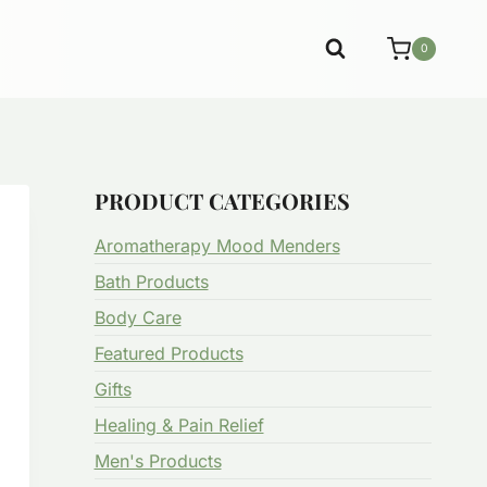
0
PRODUCT CATEGORIES
Aromatherapy Mood Menders
Bath Products
Body Care
Featured Products
Gifts
Healing & Pain Relief
Men's Products