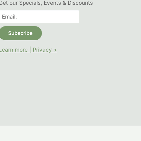
Get our Specials, Events & Discounts
Learn more | Privacy >