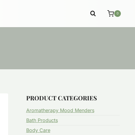
0
PRODUCT CATEGORIES
Aromatherapy Mood Menders
Bath Products
Body Care