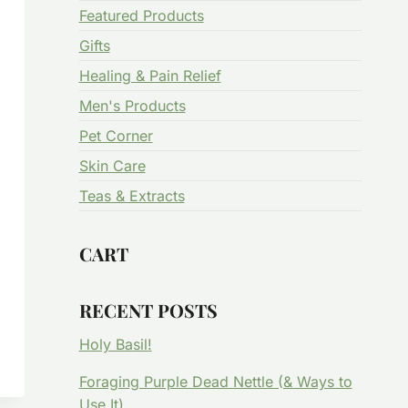
Featured Products
Gifts
Healing & Pain Relief
Men's Products
Pet Corner
Skin Care
Teas & Extracts
CART
RECENT POSTS
Holy Basil!
Foraging Purple Dead Nettle (& Ways to
Use It)