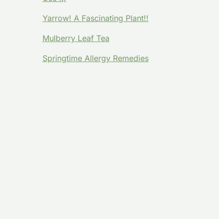
Yarrow! A Fascinating Plant!!
Mulberry Leaf Tea
Springtime Allergy Remedies