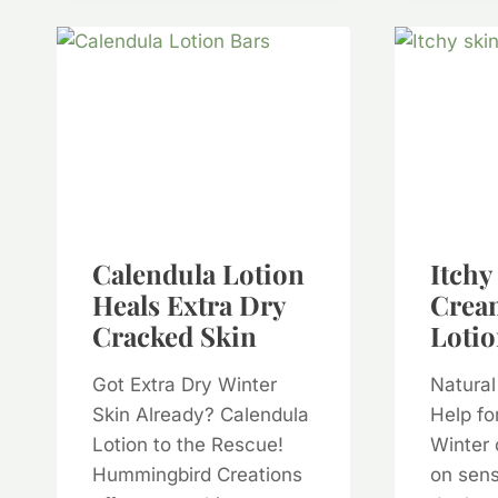
Calendula Lotion
Itchy
Heals Extra Dry
Crea
Cracked Skin
Lotio
Got Extra Dry Winter
Natural
Skin Already? Calendula
Help fo
Lotion to the Rescue!
Winter 
Hummingbird Creations
on sens