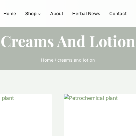
Home
Shop
About
Herbal News
Contact
Creams And Lotion
Home
/
creams and lotion