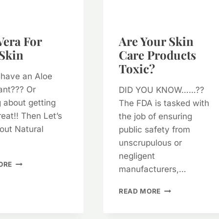
Vera For
Are Your Skin
Skin
Care Products
Toxic?
 have an Aloe
ant??? Or
DID YOU KNOW……??
g about getting
The FDA is tasked with
eat!! Then Let’s
the job of ensuring
out Natural
public safety from
unscrupulous or
negligent
ALOE
ORE
manufacturers,…
VERA
FOR
ARE
READ MORE
YOUR
YOUR
SKIN
SKIN