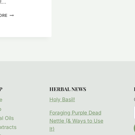
at…
ITCHY
ORE
SKIN
CARE
–
CREAMS
&
LOTIONS
P
HERBAL NEWS
Holy Basil!
e
p
Foraging Purple Dead
l Oils
Nettle (& Ways to Use
xtracts
It)