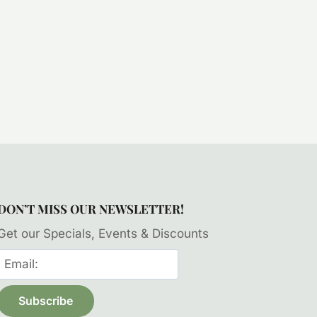
DON’T MISS OUR NEWSLETTER!
Get our Specials, Events & Discounts