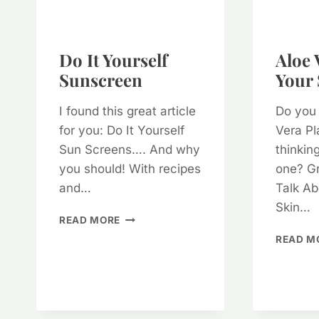
Do It Yourself
Aloe 
Sunscreen
Your 
I found this great article
Do you
for you: Do It Yourself
Vera Pl
Sun Screens…. And why
thinkin
you should! With recipes
one? Gr
and…
Talk Ab
Skin…
DO
READ MORE
IT
READ M
YOURSELF
SUNSCREEN