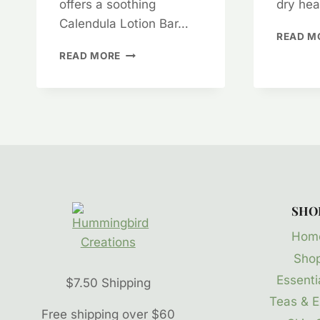
offers a soothing
dry he
Calendula Lotion Bar…
READ M
CALENDULA
READ MORE
LOTION
HEALS
EXTRA
DRY
CRACKED
SKIN
SHO
Hom
Sho
Essentia
$7.50 Shipping
Teas & E
Free shipping over $60