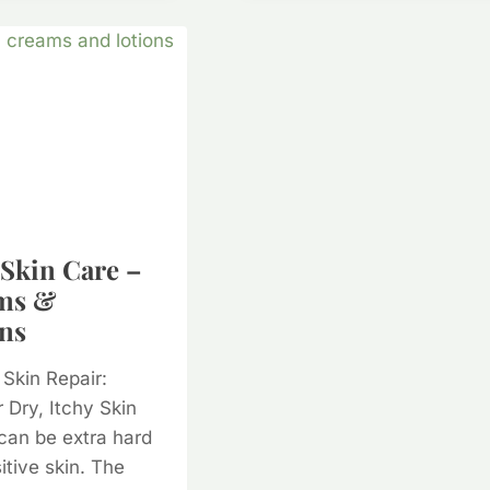
CARE
PRODUCTS
TOXIC?
 Skin Care –
ms &
ns
 Skin Repair:
r Dry, Itchy Skin
can be extra hard
itive skin. The