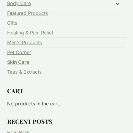
Body Care
Featured Products
Gifts
Healing & Pain Relief
Men's Products
Pet Corner
Skin Care
Teas & Extracts
CART
No products in the cart.
RECENT POSTS
Holy Basil!