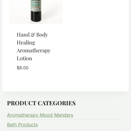
Hand & Body
Healing
Aromatherapy
Lotion
$
8.00
PRODUCT CATEGORIES
Aromatherapy Mood Menders
Bath Products