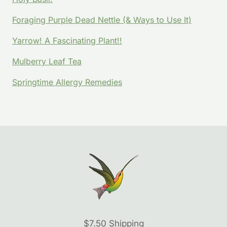
Foraging Purple Dead Nettle (& Ways to Use It)
Yarrow! A Fascinating Plant!!
Mulberry Leaf Tea
Springtime Allergy Remedies
$7.50 Shipping