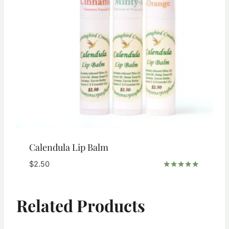
Calendula Lip Balm
$
2.50
Rated
5.00
out of 5
Related Products