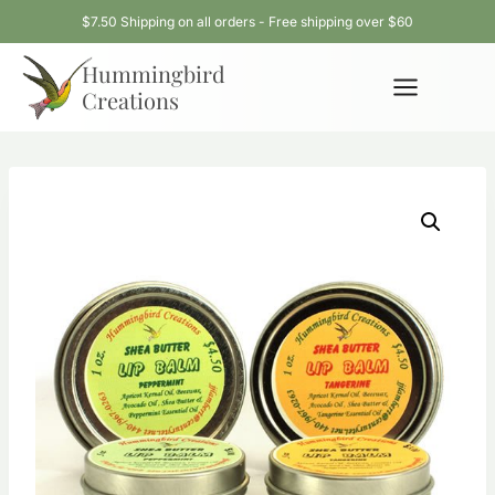
Skip
$7.50 Shipping on all orders - Free shipping over $60
to
Hummingbird
content
Creations