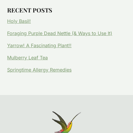
RECENT POSTS
Holy Basil!
Foraging Purple Dead Nettle (& Ways to Use It)
Yarrow! A Fascinating Plant!!
Mulberry Leaf Tea
Springtime Allergy Remedies