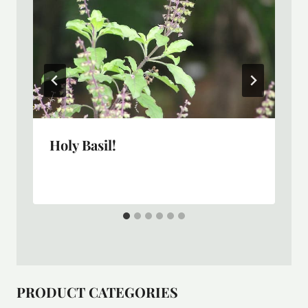
Holy Basil!
PRODUCT CATEGORIES