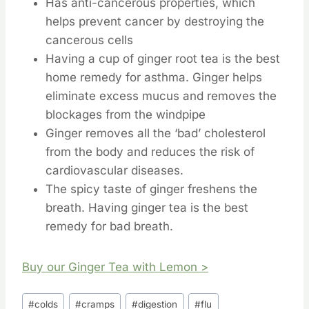
Has anti-cancerous properties, which
helps prevent cancer by destroying the
cancerous cells
Having a cup of ginger root tea is the best
home remedy for asthma. Ginger helps
eliminate excess mucus and removes the
blockages from the windpipe
Ginger removes all the ‘bad’ cholesterol
from the body and reduces the risk of
cardiovascular diseases.
The spicy taste of ginger freshens the
breath. Having ginger tea is the best
remedy for bad breath.
Buy our Ginger Tea with Lemon >
Post
#
colds
#
cramps
#
digestion
#
flu