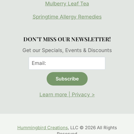
Mulberry Leaf Tea
Springtime Allergy Remedies
DON’T MISS OUR NEWSLETTER!
Get our Specials, Events & Discounts
Learn more | Privacy >
Hummingbird Creations
, LLC © 2026 All Rights
Reserved