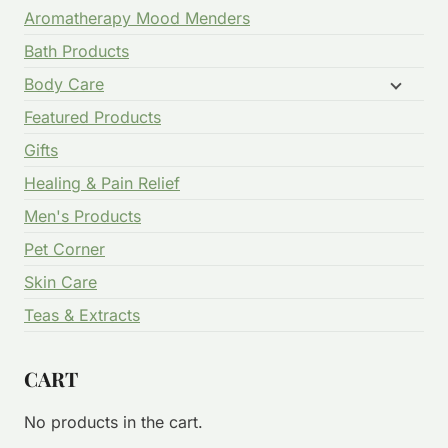
Aromatherapy Mood Menders
Bath Products
Body Care
Featured Products
Gifts
Healing & Pain Relief
Men's Products
Pet Corner
Skin Care
Teas & Extracts
CART
No products in the cart.