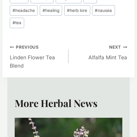
Tags:
#
headache
#
healing
#
herb lore
#
nausea
#
tea
Post
PREVIOUS
NEXT
Linden Flower Tea
Alfalfa Mint Tea
Navigation
Blend
More Herbal News