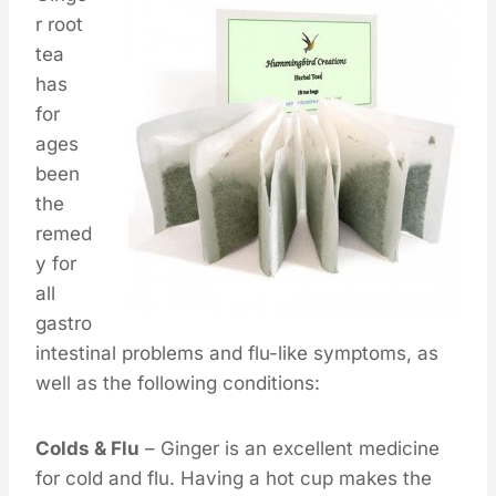
r root
tea
has
for
ages
been
the
remed
y for
all
gastro
intestinal problems and flu-like symptoms, as
well as the following conditions:
Colds & Flu
– Ginger is an excellent medicine
for cold and flu. Having a hot cup makes the