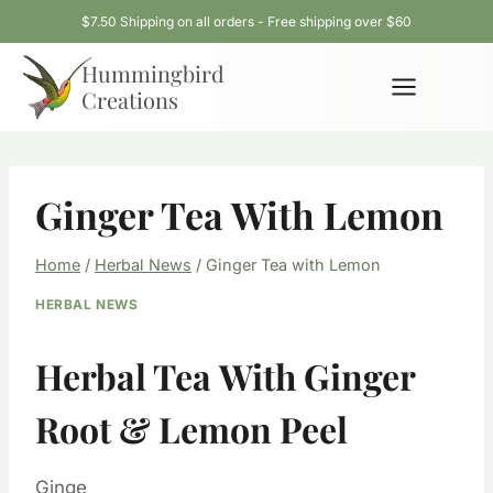
Skip
$7.50 Shipping on all orders - Free shipping over $60
to
Hummingbird
content
Creations
Ginger Tea With Lemon
Home
/
Herbal News
/
Ginger Tea with Lemon
HERBAL NEWS
Herbal Tea With Ginger
Root & Lemon Peel
Ginge