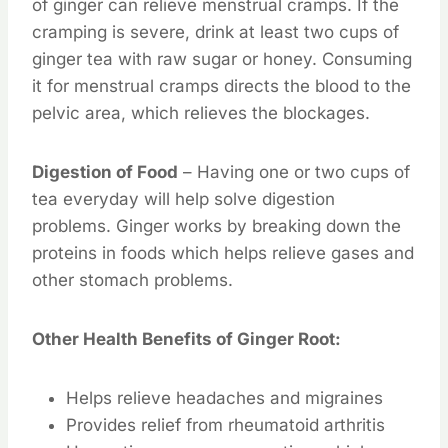
of ginger can relieve menstrual cramps. If the
cramping is severe, drink at least two cups of
ginger tea with raw sugar or honey. Consuming
it for menstrual cramps directs the blood to the
pelvic area, which relieves the blockages.
Digestion of Food
– Having one or two cups of
tea everyday will help solve digestion
problems. Ginger works by breaking down the
proteins in foods which helps relieve gases and
other stomach problems.
Other Health Benefits of Ginger Root:
Helps relieve headaches and migraines
Provides relief from rheumatoid arthritis