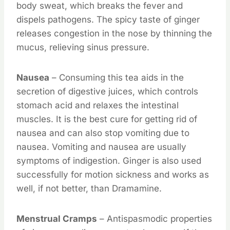
body sweat, which breaks the fever and
dispels pathogens. The spicy taste of ginger
releases congestion in the nose by thinning the
mucus, relieving sinus pressure.
Nausea
– Consuming this tea aids in the
secretion of digestive juices, which controls
stomach acid and relaxes the intestinal
muscles. It is the best cure for getting rid of
nausea and can also stop vomiting due to
nausea. Vomiting and nausea are usually
symptoms of indigestion. Ginger is also used
successfully for motion sickness and works as
well, if not better, than Dramamine.
Menstrual Cramps
– Antispasmodic properties