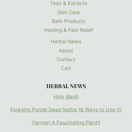
Teas & Extracts
Skin Care
Bath Products
Healing & Pain Relief
Herbal News
About
Contact
Cart
HERBAL NEWS
Holy Basil!
Foraging Purple Dead Nettle (& Ways to Use It)
Yarrow! A Fascinating Plant!!