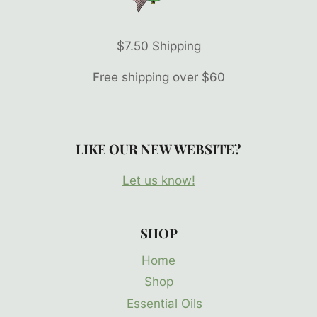
$7.50 Shipping
Free shipping over $60
LIKE OUR NEW WEBSITE?
Let us know!
SHOP
Home
Shop
Essential Oils