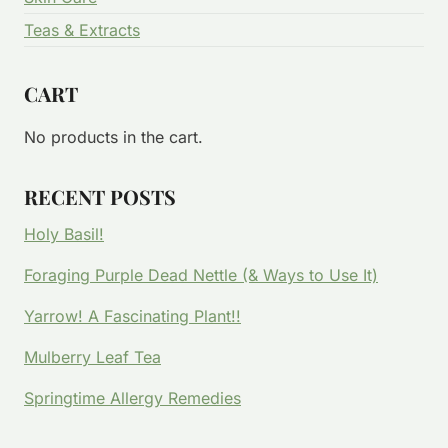
Teas & Extracts
CART
No products in the cart.
RECENT POSTS
Holy Basil!
Foraging Purple Dead Nettle (& Ways to Use It)
Yarrow! A Fascinating Plant!!
Mulberry Leaf Tea
Springtime Allergy Remedies