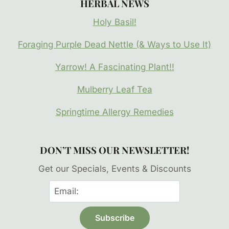
HERBAL NEWS
Holy Basil!
Foraging Purple Dead Nettle (& Ways to Use It)
Yarrow! A Fascinating Plant!!
Mulberry Leaf Tea
Springtime Allergy Remedies
DON’T MISS OUR NEWSLETTER!
Get our Specials, Events & Discounts