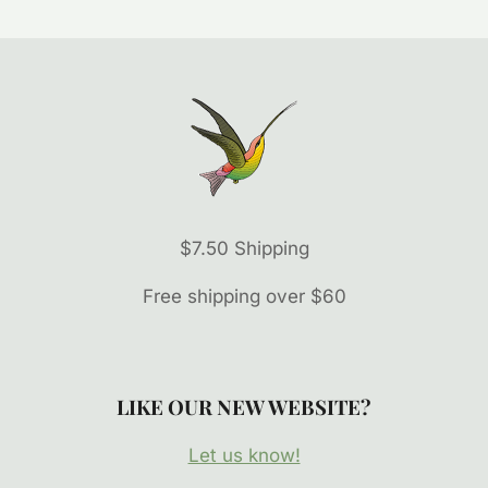
$7.50 Shipping
Free shipping over $60
LIKE OUR NEW WEBSITE?
Let us know!