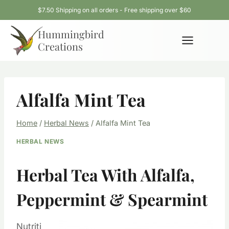
Skip
$7.50 Shipping on all orders - Free shipping over $60
to
Hummingbird
content
Creations
Alfalfa Mint Tea
Home
/
Herbal News
/
Alfalfa Mint Tea
HERBAL NEWS
Herbal Tea With Alfalfa,
Peppermint & Spearmint
Nutriti