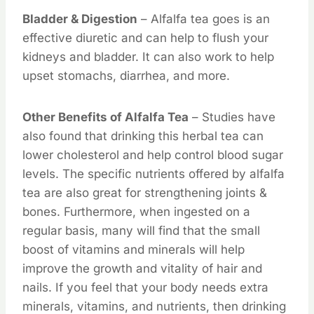
Bladder & Digestion
– Alfalfa tea goes is an
effective diuretic and can help to flush your
kidneys and bladder. It can also work to help
upset stomachs, diarrhea, and more.
Other Benefits of Alfalfa Tea
– Studies have
also found that drinking this herbal tea can
lower cholesterol and help control blood sugar
levels. The specific nutrients offered by alfalfa
tea are also great for strengthening joints &
bones. Furthermore, when ingested on a
regular basis, many will find that the small
boost of vitamins and minerals will help
improve the growth and vitality of hair and
nails. If you feel that your body needs extra
minerals, vitamins, and nutrients, then drinking