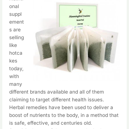
onal
suppl
ement
s are
selling
like
hotca
kes
today,
with
many
different brands available and all of them
claiming to target different health issues.
Herbal remedies have been used to deliver a
boost of nutrients to the body, in a method that
is safe, effective, and centuries old.