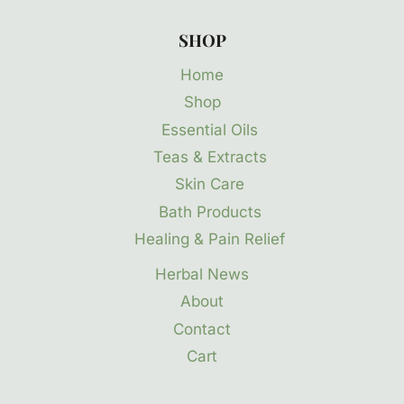
SHOP
Home
Shop
Essential Oils
Teas & Extracts
Skin Care
Bath Products
Healing & Pain Relief
Herbal News
About
Contact
Cart