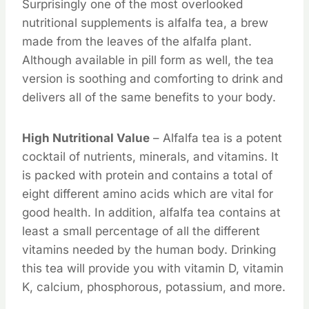
Surprisingly one of the most overlooked
nutritional supplements is alfalfa tea, a brew
made from the leaves of the alfalfa plant.
Although available in pill form as well, the tea
version is soothing and comforting to drink and
delivers all of the same benefits to your body.
High Nutritional Value
– Alfalfa tea is a potent
cocktail of nutrients, minerals, and vitamins. It
is packed with protein and contains a total of
eight different amino acids which are vital for
good health. In addition, alfalfa tea contains at
least a small percentage of all the different
vitamins needed by the human body. Drinking
this tea will provide you with vitamin D, vitamin
K, calcium, phosphorous, potassium, and more.