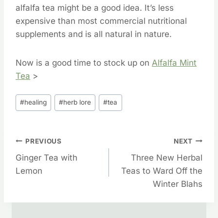
alfalfa tea might be a good idea. It’s less
expensive than most commercial nutritional
supplements and is all natural in nature.
Now is a good time to stock up on
Alfalfa Mint
Tea
>
Post
#
healing
#
herb lore
#
tea
Tags:
Post
PREVIOUS
NEXT
Ginger Tea with
Three New Herbal
Navigation
Lemon
Teas to Ward Off the
Winter Blahs