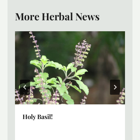
More Herbal News
Holy Basil!