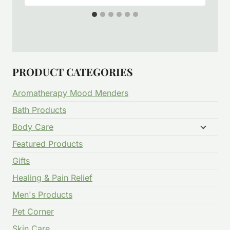
PRODUCT CATEGORIES
Aromatherapy Mood Menders
Bath Products
Body Care
Featured Products
Gifts
Healing & Pain Relief
Men's Products
Pet Corner
Skin Care