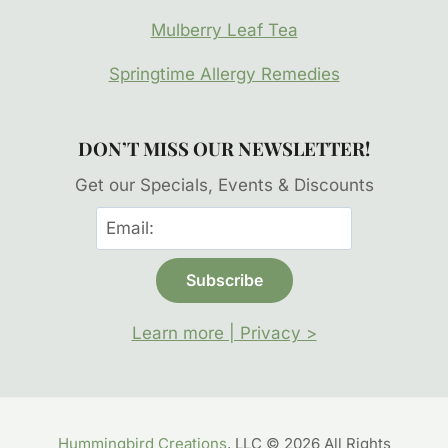
Mulberry Leaf Tea
Springtime Allergy Remedies
DON’T MISS OUR NEWSLETTER!
Get our Specials, Events & Discounts
Learn more | Privacy >
Hummingbird Creations
, LLC © 2026 All Rights