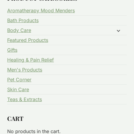
Aromatherapy Mood Menders
Bath Products
Body Care
Featured Products
Gifts
Healing & Pain Relief
Men's Products
Pet Corner
Skin Care
Teas & Extracts
CART
No products in the cart.