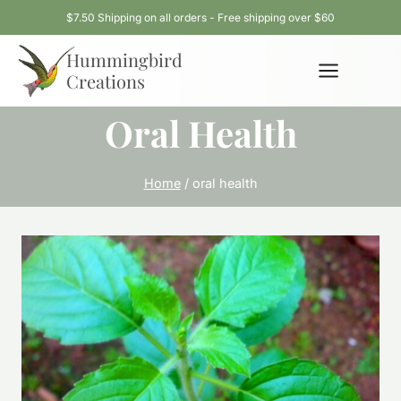
Skip
$7.50 Shipping on all orders - Free shipping over $60
to
Hummingbird
content
Creations
Oral Health
Home
/
oral health