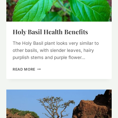
Holy Basil Health Benefits
The Holy Basil plant looks very similar to
other basils, with slender leaves, hairy
purplish stems and purple flower…
HOLY
READ MORE
BASIL
HEALTH
BENEFITS