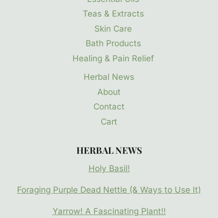
Teas & Extracts
Skin Care
Bath Products
Healing & Pain Relief
Herbal News
About
Contact
Cart
HERBAL NEWS
Holy Basil!
Foraging Purple Dead Nettle (& Ways to Use It)
Yarrow! A Fascinating Plant!!