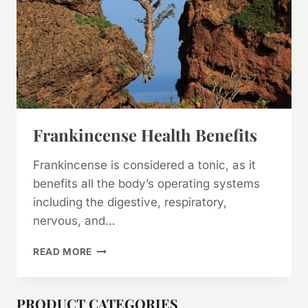
Frankincense Health Benefits
Frankincense is considered a tonic, as it
benefits all the body’s operating systems
including the digestive, respiratory,
nervous, and…
FRANKINCENSE
READ MORE
HEALTH
BENEFITS
PRODUCT CATEGORIES