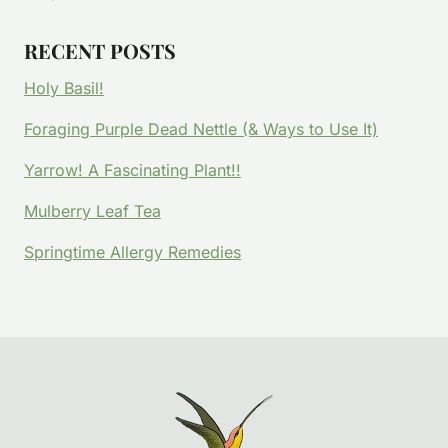
RECENT POSTS
Holy Basil!
Foraging Purple Dead Nettle (& Ways to Use It)
Yarrow! A Fascinating Plant!!
Mulberry Leaf Tea
Springtime Allergy Remedies