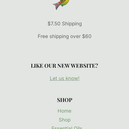
$7.50 Shipping
Free shipping over $60
LIKE OUR NEW WEBSITE?
Let us know!
SHOP
Home
Shop
Essential Oils