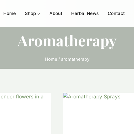
Home
Shop
About
Herbal News
Contact
Aromatherapy
Home
/
aromatherapy