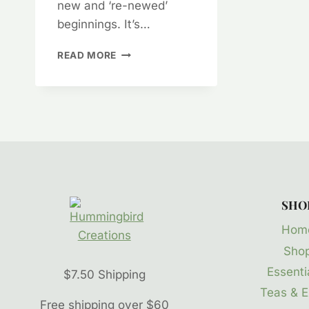
new and ‘re-newed’
beginnings. It’s…
AROMATHERAPY
READ MORE
MOOD
MENDERS
–
HAPPY
WINTER
SOLSTICE
SHO
Hom
Sho
Essentia
$7.50 Shipping
Teas & E
Free shipping over $60