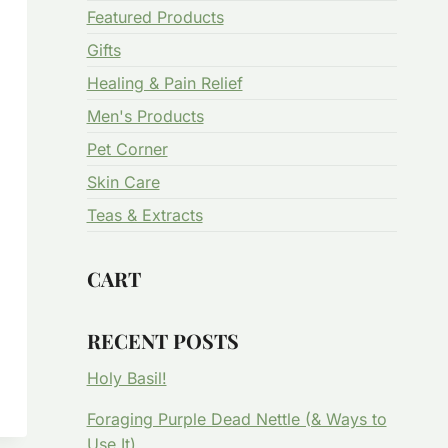
Featured Products
Gifts
Healing & Pain Relief
Men's Products
Pet Corner
Skin Care
Teas & Extracts
CART
RECENT POSTS
Holy Basil!
Foraging Purple Dead Nettle (& Ways to
Use It)