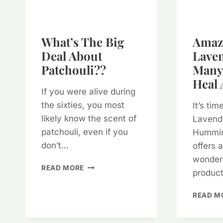
What’s The Big
Amaz
Deal About
Lave
Patchouli??
Many 
Heal 
If you were alive during
the sixties, you most
It’s ti
likely know the scent of
Lavende
patchouli, even if you
Hummin
don’t…
offers 
wonderf
WHAT’S
READ MORE
produc
THE
BIG
READ M
DEAL
ABOUT
PATCHOULI??