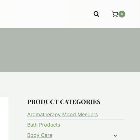
0
PRODUCT CATEGORIES
Aromatherapy Mood Menders
Bath Products
Body Care