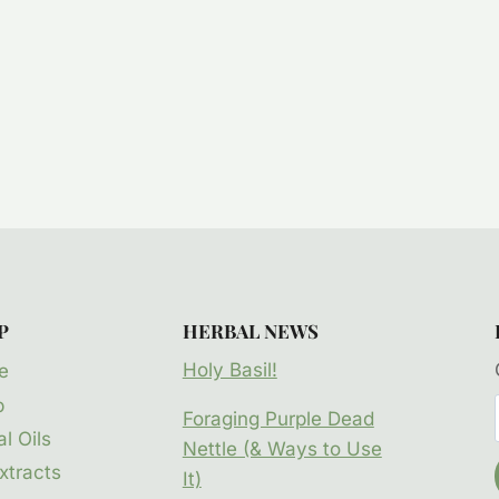
P
HERBAL NEWS
Holy Basil!
e
p
Foraging Purple Dead
l Oils
Nettle (& Ways to Use
xtracts
It)