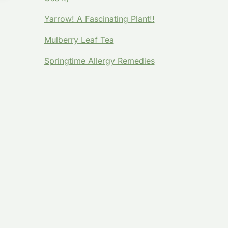
Y
Yarrow! A Fascinating Plant!!
Mulberry Leaf Tea
Springtime Allergy Remedies