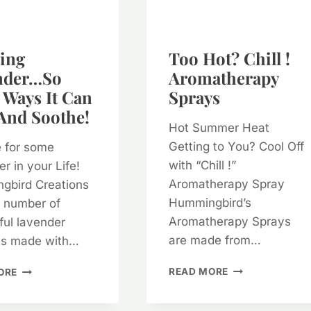
ing
Too Hot? Chill !
nder…so
Aromatherapy
Ways It Can
Sprays
And Soothe!
Hot Summer Heat
Getting to You? Cool Off
me for some
with “Chill !”
r in your Life!
Aromatherapy Spray
gbird Creations
Hummingbird’s
a number of
Aromatherapy Sprays
ul lavender
are made from…
ts made with…
TOO
AMAZING
READ MORE
ORE
HOT?
LAVENDER…
CHILL
SO