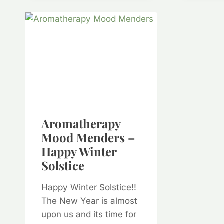
Aromatherapy
Mood Menders –
Happy Winter
Solstice
Happy Winter Solstice!!
The New Year is almost
upon us and its time for