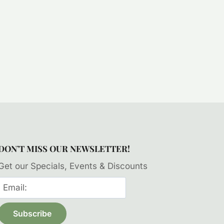
DON’T MISS OUR NEWSLETTER!
Get our Specials, Events & Discounts