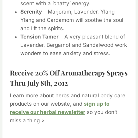
scent with a ‘chatty’ energy.
Serenity
– Marjoram, Lavender, Ylang
Ylang and Cardamom will soothe the soul
and lift the spirits.
Tension Tamer
– A very pleasant blend of
Lavender, Bergamot and Sandalwood work
wonders to ease anxiety and stress.
Receive 20% Off Aromatherapy Sprays
Thru July 8th, 2012
Learn more about herbs and natural body care
products on our website, and
sign up to
receive our herbal newsletter
so you don’t
miss a thing >