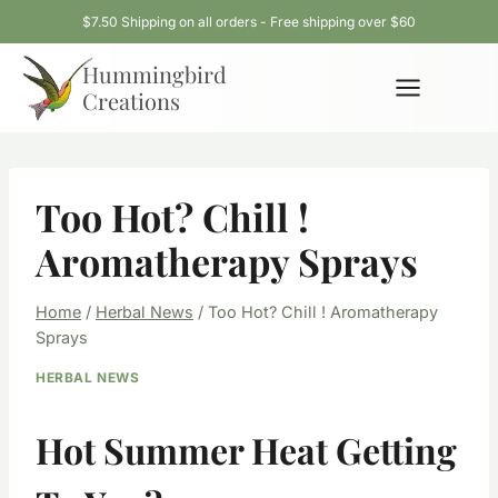
Skip
$7.50 Shipping on all orders - Free shipping over $60
to
Hummingbird
content
Creations
Too Hot? Chill !
Aromatherapy Sprays
Home
/
Herbal News
/
Too Hot? Chill ! Aromatherapy
Sprays
HERBAL NEWS
Hot Summer Heat Getting