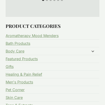
PRODUCT CATEGORIES
Aromatherapy Mood Menders
Bath Products
Body Care
Featured Products
Gifts
Healing & Pain Relief
Men's Products
Pet Corner
Skin Care