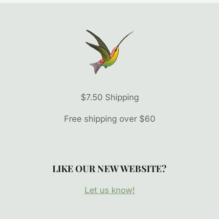
$7.50 Shipping
Free shipping over $60
LIKE OUR NEW WEBSITE?
Let us know!