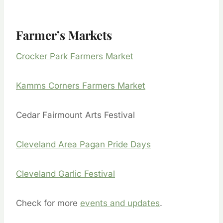
Farmer’s Markets
Crocker Park Farmers Market
Kamms Corners Farmers Market
Cedar Fairmount Arts Festival
Cleveland Area Pagan Pride Days
Cleveland Garlic Festival
Check for more
events and updates
.