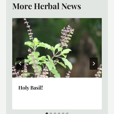
More Herbal News
Holy Basil!