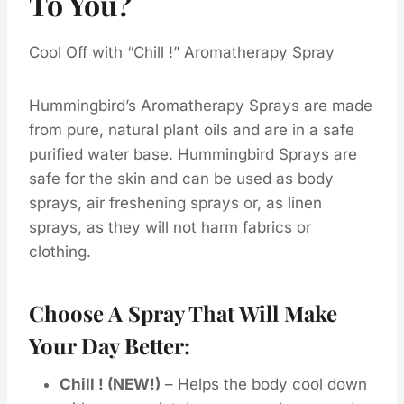
To You?
Cool Off with “Chill !” Aromatherapy Spray
Hummingbird’s Aromatherapy Sprays are made
from pure, natural plant oils and are in a safe
purified water base. Hummingbird Sprays are
safe for the skin and can be used as body
sprays, air freshening sprays or, as linen
sprays, as they will not harm fabrics or
clothing.
Choose A Spray That Will Make
Your Day Better:
Chill ! (NEW!)
– Helps the body cool down