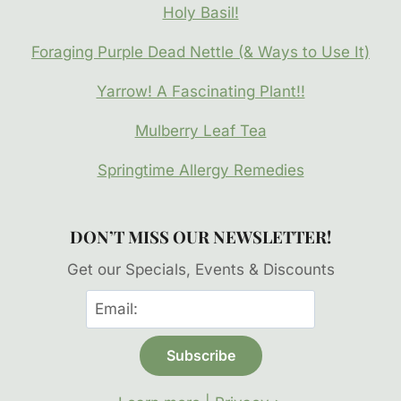
Holy Basil!
Foraging Purple Dead Nettle (& Ways to Use It)
Yarrow! A Fascinating Plant!!
Mulberry Leaf Tea
Springtime Allergy Remedies
DON’T MISS OUR NEWSLETTER!
Get our Specials, Events & Discounts