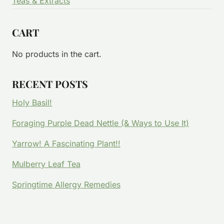
Teas & Extracts
CART
No products in the cart.
RECENT POSTS
Holy Basil!
Foraging Purple Dead Nettle (& Ways to Use It)
Yarrow! A Fascinating Plant!!
Mulberry Leaf Tea
Springtime Allergy Remedies