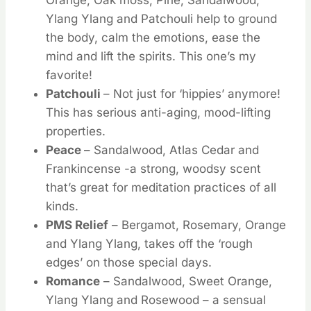
Ylang Ylang and Patchouli help to ground
the body, calm the emotions, ease the
mind and lift the spirits. This one’s my
favorite!
Patchouli
– Not just for ‘hippies’ anymore!
This has serious anti-aging, mood-lifting
properties.
Peace
– Sandalwood, Atlas Cedar and
Frankincense -a strong, woodsy scent
that’s great for meditation practices of all
kinds.
PMS Relief
– Bergamot, Rosemary, Orange
and Ylang Ylang, takes off the ‘rough
edges’ on those special days.
Romance
– Sandalwood, Sweet Orange,
Ylang Ylang and Rosewood – a sensual