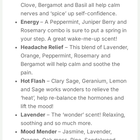
Clove, Bergamot and Basil all help calm
nerves and ‘spice’ up self-confidence.
Energy
– A Peppermint, Juniper Berry and
Rosemary combo is sure to put a spring in
your step. A great wake-me-up scent!
Headache Relief
– This blend of Lavender,
Orange, Peppermint, Rosemary and
Bergamot will help calm and soothe the
pain.
Hot Flash
– Clary Sage, Geranium, Lemon
and Sage works wonders to relieve the
‘heat’, help re-balance the hormones and
lift the mood!
Lavender
– The ‘wonder’ scent! Relaxing,
soothing and so much more.
Mood Mender
– Jasmine, Lavender,
Orange, Oak moss, Pine, Sandalwood,