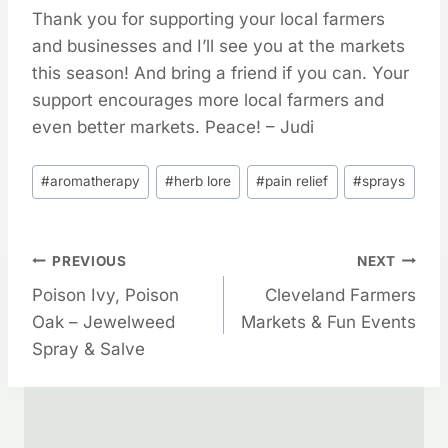
Thank you for supporting your local farmers
and businesses and I’ll see you at the markets
this season! And bring a friend if you can. Your
support encourages more local farmers and
even better markets. Peace! – Judi
Post
#
aromatherapy
#
herb lore
#
pain relief
#
sprays
Tags:
Post
PREVIOUS
NEXT
Poison Ivy, Poison
Cleveland Farmers
Navigation
Oak – Jewelweed
Markets & Fun Events
Spray & Salve