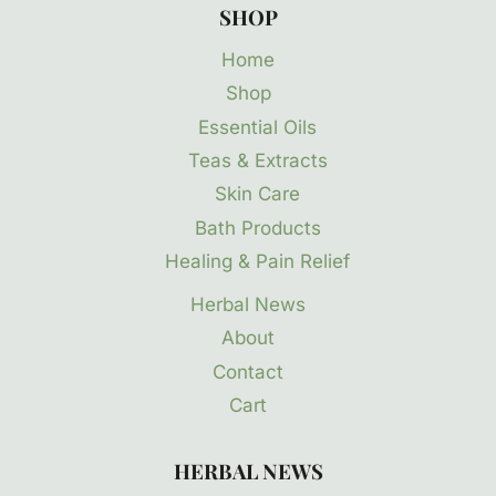
SHOP
Home
Shop
Essential Oils
Teas & Extracts
Skin Care
Bath Products
Healing & Pain Relief
Herbal News
About
Contact
Cart
HERBAL NEWS