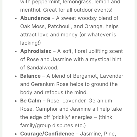
with peppermint, lemongrass, lemon and
menthol. Great for all outdoor events!
Abundance
– A sweet woodsy blend of
Oak Moss, Patchouli, and Orange, helps
attract love and money (or whatever is
lacking!)
Aphrodisiac
– A soft, floral uplifting scent
of Rose and Jasmine with a mystical hint
of Sandalwood.
Balance
– A blend of Bergamot, Lavender
and Geranium Rose helps to ground the
body and refocus the mind.
Be Calm
– Rose, Lavender, Geranium
Rose, Camphor and Jasmine all help take
the edge off ‘prickly’ energies – (think
family/group disputes etc.)
Courage/Confidence
– Jasmine, Pine,