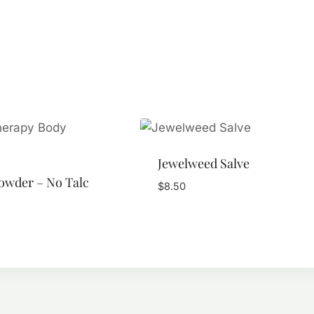
Jewelweed Salve
owder – No Talc
$
8.50