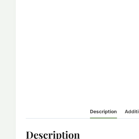
Description
Additi
Description