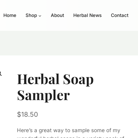
Home
Shop
About
Herbal News
Contact
Herbal Soap
Sampler
$
18.50
Here’s a great way to sample some of my