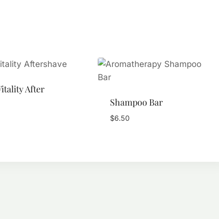
itality After
Shampoo Bar
$
6.50