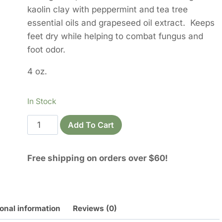
kaolin clay with peppermint and tea tree
essential oils and grapeseed oil extract. Keeps
feet dry while helping to combat fungus and
foot odor.
4 oz.
In Stock
Fresh
Add To Cart
Feet
Foot
Free shipping on orders over $60!
Powder
quantity
onal information
Reviews (0)