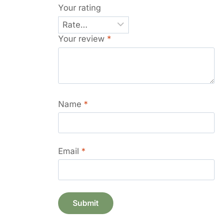
Your rating
Your review
*
Name
*
Email
*