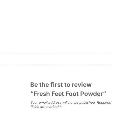
Be the first to review
“Fresh Feet Foot Powder”
Your email address will not be published.
Required
fields are marked
*