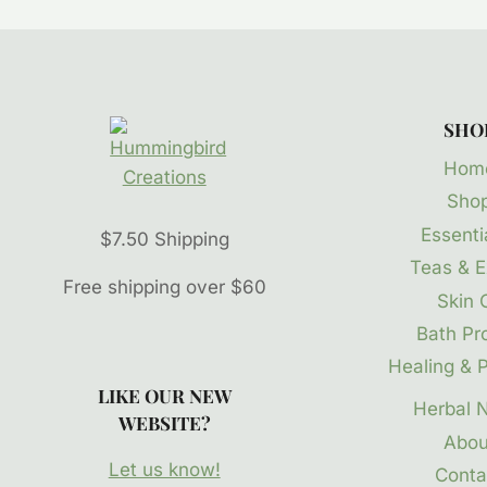
SHO
Hom
Sho
Essentia
$7.50 Shipping
Teas & E
Free shipping over $60
Skin 
Bath Pr
Healing & P
LIKE OUR NEW
Herbal 
WEBSITE?
Abou
Let us know!
Conta