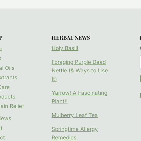
P
HERBAL NEWS
Holy Basil!
e
p
Foraging Purple Dead
l Oils
Nettle (& Ways to Use
xtracts
It)
Care
Yarrow! A Fascinating
oducts
Plant!!
ain Relief
Mulberry Leaf Tea
News
t
Springtime Allergy
ct
Remedies