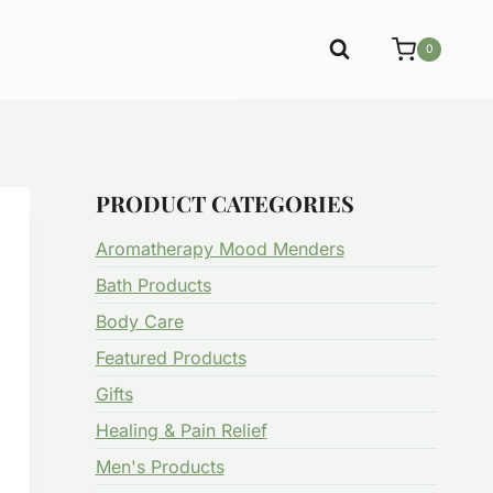
0
PRODUCT CATEGORIES
Aromatherapy Mood Menders
Bath Products
Body Care
Featured Products
Gifts
Healing & Pain Relief
Men's Products