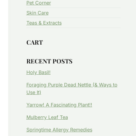
Pet Corner
Skin Care
Teas & Extracts
CART
RECENT POSTS
Holy Basil!
Foraging Purple Dead Nettle (& Ways to
Use It)
Yarrow! A Fascinating Plant!!
Mulberry Leaf Tea
Springtime Allergy Remedies