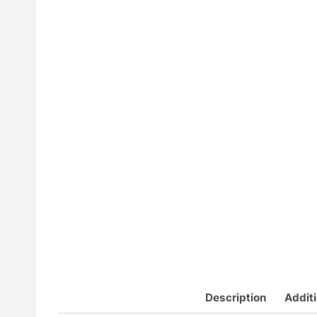
Description
Additi