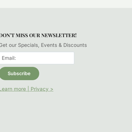
DON’T MISS OUR NEWSLETTER!
Get our Specials, Events & Discounts
Learn more | Privacy >