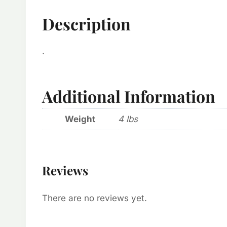
Description
.
Additional Information
Weight
4 lbs
Reviews
There are no reviews yet.