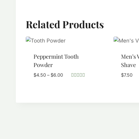
Related Products
Peppermint Tooth
Men’s V
Powder
Shave
Price
$
4.50
–
$
6.00
$
7.50
range:
Rated
5.00
$4.50
out of 5
through
$6.00