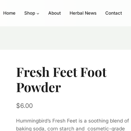
Home
Shop
About
Herbal News
Contact
Fresh Feet Foot
Powder
$
6.00
Hummingbird’s Fresh Feet is a soothing blend of
baking soda, corn starch and cosmetic-grade