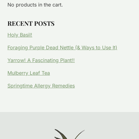
No products in the cart.
RECENT POSTS
Holy Basil!
Foraging Purple Dead Nettle (& Ways to Use It)
Yarrow! A Fascinating Plant!!
Mulberry Leaf Tea
Springtime Allergy Remedies