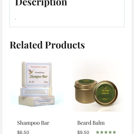
Description
.
Related Products
Shampoo Bar
Beard Balm
$
6.50
$
9.50