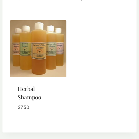
Rated
5.00
out of 5
Herbal
Shampoo
$
7.50