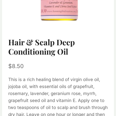
Hair & Scalp Deep
Conditioning Oil
$
8.50
This is a rich healing blend of virgin olive oil,
jojoba oil, with essential oils of grapefruit,
rosemary, lavender, geranium rose, myrrh,
grapefruit seed oil and vitamin E. Apply one to
two teaspoons of oil to scalp and brush through
dry hair. Leave on one hour or longer and then