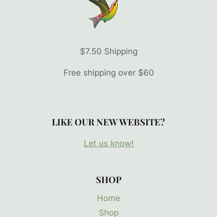
$7.50 Shipping
Free shipping over $60
LIKE OUR NEW WEBSITE?
Let us know!
SHOP
Home
Shop