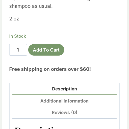
shampoo as usual.
2 oz
In Stock
Hair
Add To Cart
&
Scalp
Free shipping on orders over $60!
Deep
Conditioning
Oil
Description
quantity
Additional information
Reviews (0)