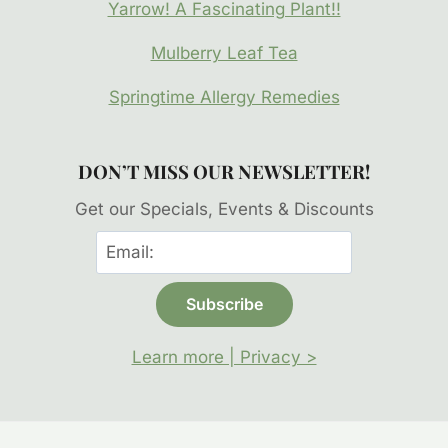
Yarrow! A Fascinating Plant!!
Mulberry Leaf Tea
Springtime Allergy Remedies
DON’T MISS OUR NEWSLETTER!
Get our Specials, Events & Discounts
Learn more | Privacy >