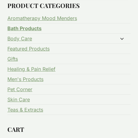
PRODUCT CATEGORIES
Aromatherapy Mood Menders
Bath Products
Body Care
Featured Products
Gifts
Healing & Pain Relief
Men's Products
Pet Corner
Skin Care
Teas & Extracts
CART