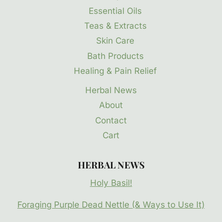
Essential Oils
Teas & Extracts
Skin Care
Bath Products
Healing & Pain Relief
Herbal News
About
Contact
Cart
HERBAL NEWS
Holy Basil!
Foraging Purple Dead Nettle (& Ways to Use It)