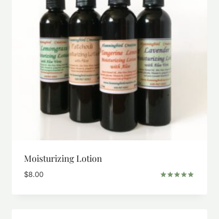
Moisturizing Lotion
$
8.00
Rated
5.00
out of 5