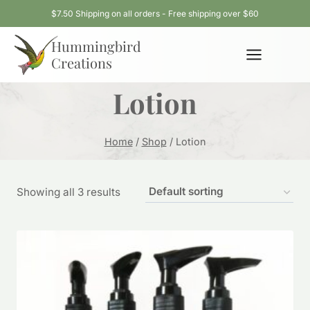
Skip
$7.50 Shipping on all orders - Free shipping over $60
to
Hummingbird
content
Creations
Lotion
Home
/
Shop
/
Lotion
Showing all 3 results