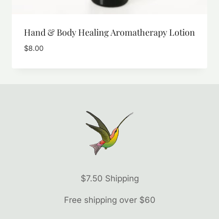
Hand & Body Healing Aromatherapy Lotion
$
8.00
$7.50 Shipping
Free shipping over $60