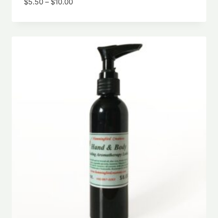
Price
$
5.50
–
$
10.00
range:
$5.50
through
$10.00