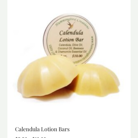
Calendula Lotion Bars