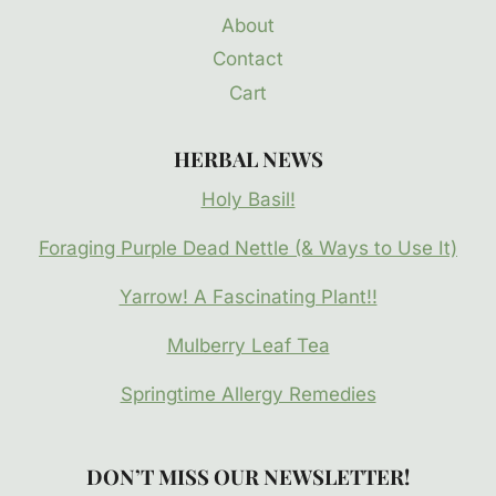
About
Contact
Cart
HERBAL NEWS
Holy Basil!
Foraging Purple Dead Nettle (& Ways to Use It)
Yarrow! A Fascinating Plant!!
Mulberry Leaf Tea
Springtime Allergy Remedies
DON’T MISS OUR NEWSLETTER!