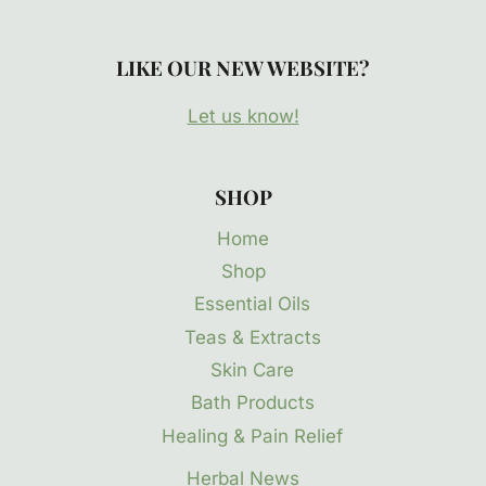
LIKE OUR NEW WEBSITE?
Let us know!
SHOP
Home
Shop
Essential Oils
Teas & Extracts
Skin Care
Bath Products
Healing & Pain Relief
Herbal News