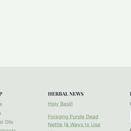
P
HERBAL NEWS
Holy Basil!
e
p
Foraging Purple Dead
l Oils
Nettle (& Ways to Use
xtracts