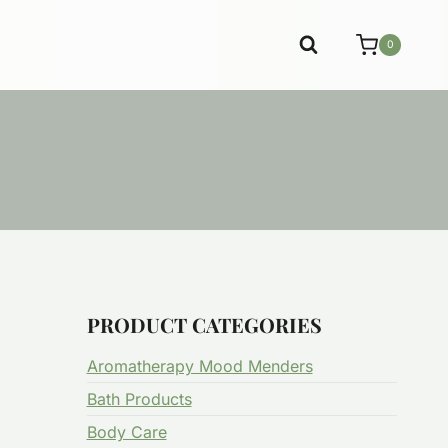
0
PRODUCT CATEGORIES
Aromatherapy Mood Menders
Bath Products
Body Care