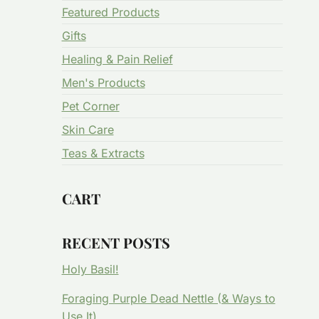
Featured Products
Gifts
Healing & Pain Relief
Men's Products
Pet Corner
Skin Care
Teas & Extracts
CART
RECENT POSTS
Holy Basil!
Foraging Purple Dead Nettle (& Ways to
Use It)