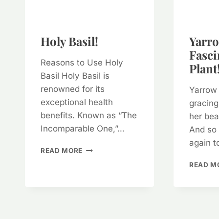
Holy Basil!
Yarro
Fasci
Reasons to Use Holy
Plant!
Basil Holy Basil is
renowned for its
Yarrow 
exceptional health
gracing
benefits. Known as “The
her bea
Incomparable One,”…
And so 
again t
HOLY
READ MORE
BASIL!
READ M