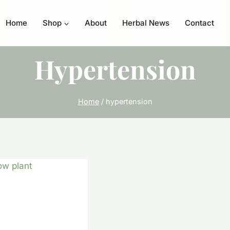
Home
Shop
About
Herbal News
Contact
Hypertension
Home
/
hypertension