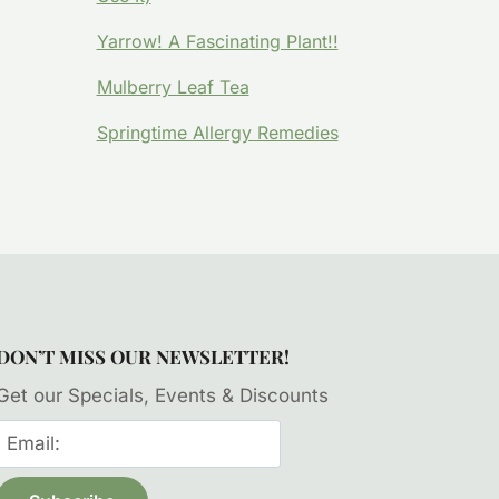
Yarrow! A Fascinating Plant!!
Mulberry Leaf Tea
Springtime Allergy Remedies
DON’T MISS OUR NEWSLETTER!
Get our Specials, Events & Discounts