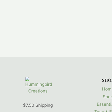
SHO
Hom
Sho
Essentia
$7.50 Shipping
Teas & E