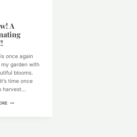
w! A
nating
!
is once again
 my garden with
utiful blooms.
it’s time once
o harvest…
YARROW!
ORE
A
FASCINATING
PLANT!!