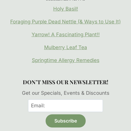
Holy Basil!
Foraging Purple Dead Nettle (& Ways to Use It)
Yarrow! A Fascinating Plant!!
Mulberry Leaf Tea
Springtime Allergy Remedies
DON’T MISS OUR NEWSLETTER!
Get our Specials, Events & Discounts