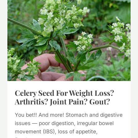
PATCHOULI??
Celery Seed For Weight Loss?
Arthritis? Joint Pain? Gout?
You bet!! And more! Stomach and digestive
issues — poor digestion, irregular bowel
movement (IBS), loss of appetite,