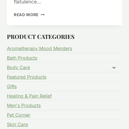
flatulence…
CELERY
READ MORE
SEED
FOR
WEIGHT
PRODUCT CATEGORIES
LOSS?
ARTHRITIS?
Aromatherapy Mood Menders
JOINT
PAIN?
Bath Products
GOUT?
Body Care
Featured Products
Gifts
Healing & Pain Relief
Men's Products
Pet Corner
Skin Care