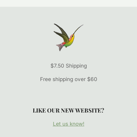
$7.50 Shipping
Free shipping over $60
LIKE OUR NEW WEBSITE?
Let us know!