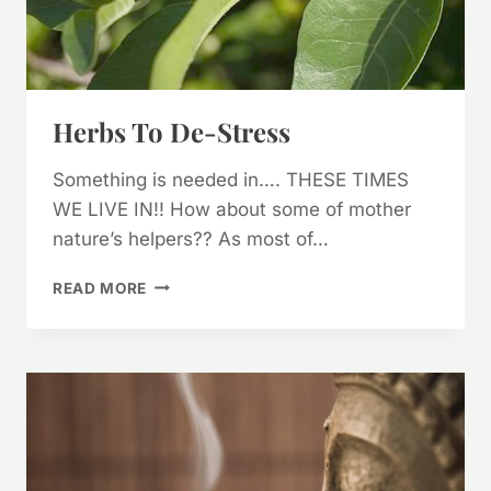
Herbs To De-Stress
Something is needed in…. THESE TIMES
WE LIVE IN!! How about some of mother
nature’s helpers?? As most of…
HERBS
READ MORE
TO
DE-
STRESS