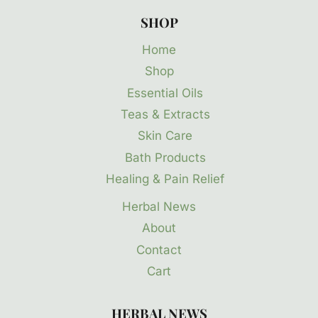
SHOP
Home
Shop
Essential Oils
Teas & Extracts
Skin Care
Bath Products
Healing & Pain Relief
Herbal News
About
Contact
Cart
HERBAL NEWS