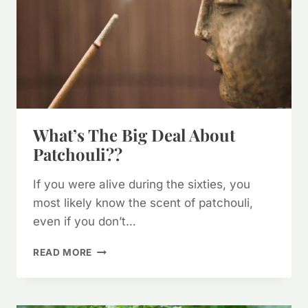
What’s The Big Deal About
Patchouli??
If you were alive during the sixties, you
most likely know the scent of patchouli,
even if you don’t…
WHAT’S
READ MORE
THE
BIG
DEAL
ABOUT