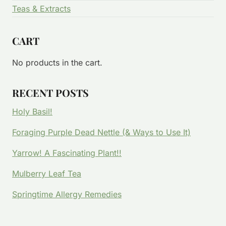
Teas & Extracts
CART
No products in the cart.
RECENT POSTS
Holy Basil!
Foraging Purple Dead Nettle (& Ways to Use It)
Yarrow! A Fascinating Plant!!
Mulberry Leaf Tea
Springtime Allergy Remedies