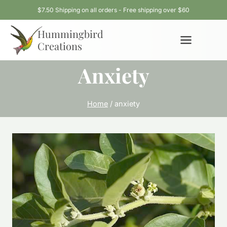
Skip
$7.50 Shipping on all orders - Free shipping over $60
to
Hummingbird
content
Creations
Anxiety
Home
/
anxiety