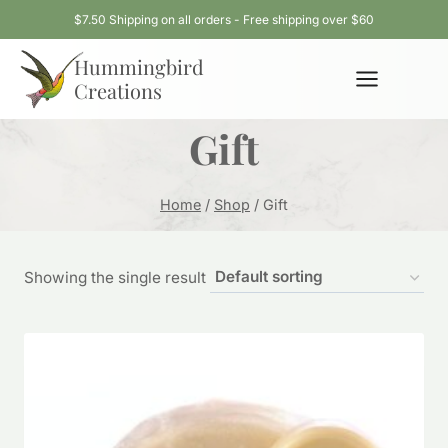
Skip
$7.50 Shipping on all orders - Free shipping over $60
to
Hummingbird
content
Creations
Gift
Home
/
Shop
/
Gift
Showing the single result