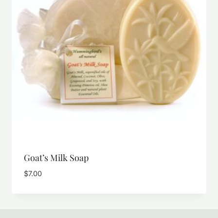
Goat’s Milk Soap
$
7.00