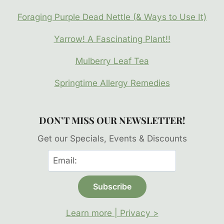
Foraging Purple Dead Nettle (& Ways to Use It)
Yarrow! A Fascinating Plant!!
Mulberry Leaf Tea
Springtime Allergy Remedies
DON’T MISS OUR NEWSLETTER!
Get our Specials, Events & Discounts
Learn more | Privacy >