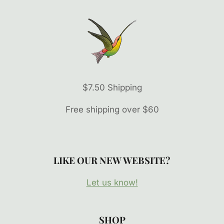
$7.50 Shipping
Free shipping over $60
LIKE OUR NEW WEBSITE?
Let us know!
SHOP