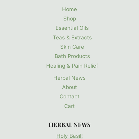
Home
Shop
Essential Oils
Teas & Extracts
Skin Care
Bath Products
Healing & Pain Relief
Herbal News
About
Contact
Cart
HERBAL NEWS
Holy Basil!