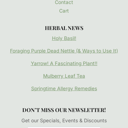
Contact
Cart
HERBAL NEWS
Holy Basil!
Foraging Purple Dead Nettle (& Ways to Use It)
Yarrow! A Fascinating Plant!!
Mulberry Leaf Tea
Springtime Allergy Remedies
DON’T MISS OUR NEWSLETTER!
Get our Specials, Events & Discounts