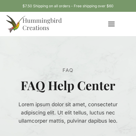
Skip
$7.50 Shipping on all orders - Free shipping over $60
to
Hummingbird
content
Creations
FAQ
FAQ Help Center
Lorem ipsum dolor sit amet, consectetur
adipiscing elit. Ut elit tellus, luctus nec
ullamcorper mattis, pulvinar dapibus leo.