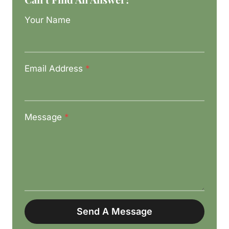
Your Name
Email Address
*
Message
*
Send A Message