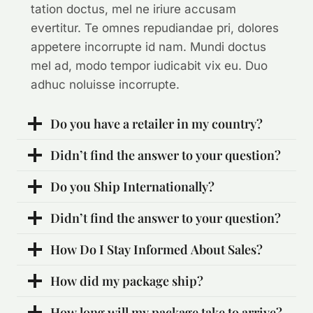
tation doctus, mel ne iriure accusam
evertitur. Te omnes repudiandae pri, dolores
appetere incorrupte id nam. Mundi doctus
mel ad, modo tempor iudicabit vix eu. Duo
adhuc noluisse incorrupte.
Do you have a retailer in my country?
Didn’t find the answer to your question?
Do you Ship Internationally?
Didn’t find the answer to your question?
How Do I Stay Informed About Sales?
How did my package ship?
How long will my package take to arrive?