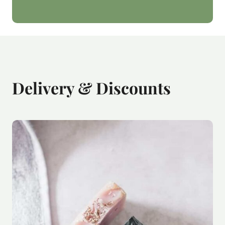
Delivery & Discounts