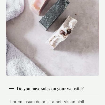
Do you have sales on your website?
Lorem ipsum dolor sit amet, vis an nihil