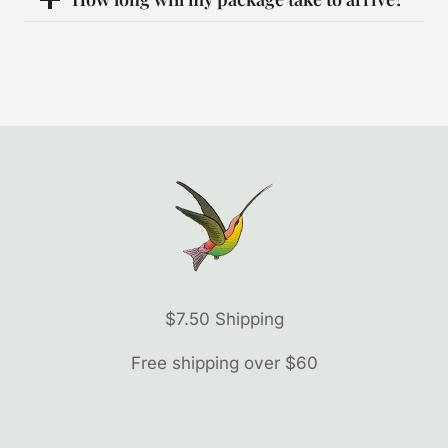
$7.50 Shipping
Free shipping over $60