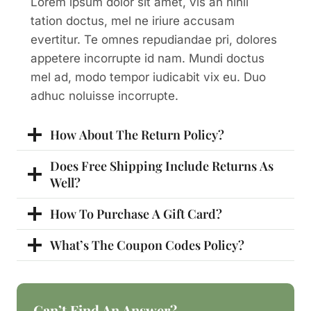
Lorem ipsum dolor sit amet, vis an nihil
tation doctus, mel ne iriure accusam
evertitur. Te omnes repudiandae pri, dolores
appetere incorrupte id nam. Mundi doctus
mel ad, modo tempor iudicabit vix eu. Duo
adhuc noluisse incorrupte.
How About The Return Policy?
Does Free Shipping Include Returns As
Well?
How To Purchase A Gift Card?
What’s The Coupon Codes Policy?
Can’t Find An Answer?