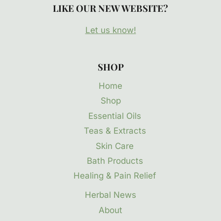
LIKE OUR NEW WEBSITE?
Let us know!
SHOP
Home
Shop
Essential Oils
Teas & Extracts
Skin Care
Bath Products
Healing & Pain Relief
Herbal News
About