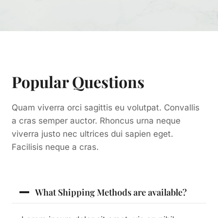
Popular Questions
Quam viverra orci sagittis eu volutpat. Convallis
a cras semper auctor. Rhoncus urna neque
viverra justo nec ultrices dui sapien eget.
Facilisis neque a cras.
What Shipping Methods are available?